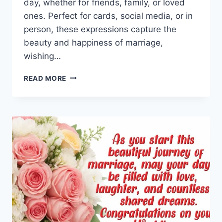
day, whether for friends, family, or loved
ones. Perfect for cards, social media, or in
person, these expressions capture the
beauty and happiness of marriage,
wishing…
WEDDING
READ MORE
DAY
GREETINGS,
QUOTES,
WISHES
&
MESSAGES