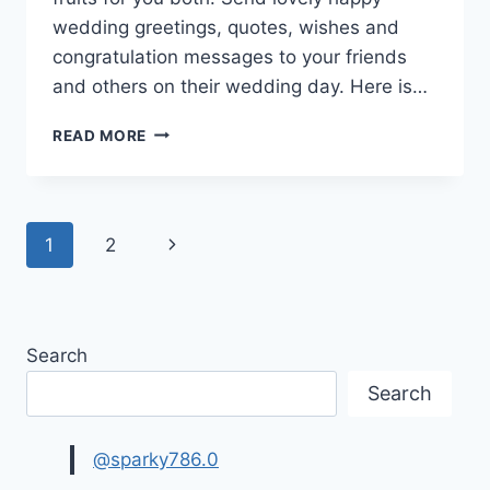
wedding greetings, quotes, wishes and
congratulation messages to your friends
and others on their wedding day. Here is…
WEDDING
READ MORE
GREETINGS,
WISHES
&
MESSAGES
Page
Next
1
2
IMAGES
navigation
Page
Search
Search
@sparky786.0