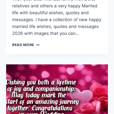
relatives and others a very happy Married
life with beautiful wishes, quotes and
messages. I have a collection of new happy
married life wishes, quotes and messages
2026 with images that you can…
HAPPY
READ MORE
MARRIED
LIFE
WISHES
&
QUOTES
WITH
IMAGES
2026