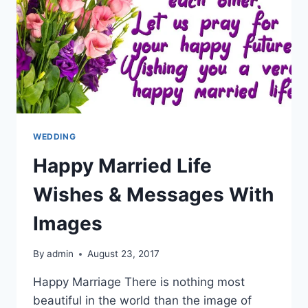
WEDDING
Happy Married Life
Wishes & Messages With
Images
By
admin
August 23, 2017
Happy Marriage There is nothing most
beautiful in the world than the image of