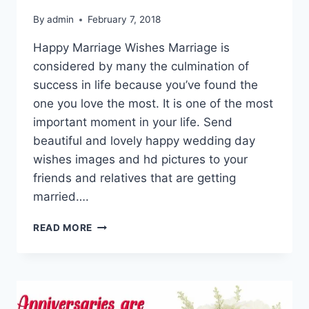
By
admin
February 7, 2018
Happy Marriage Wishes Marriage is
considered by many the culmination of
success in life because you’ve found the
one you love the most. It is one of the most
important moment in your life. Send
beautiful and lovely happy wedding day
wishes images and hd pictures to your
friends and relatives that are getting
married….
HAPPY
READ MORE
WEDDING
DAY
WISHES
IMAGES