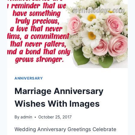
ANNIVERSARY
Marriage Anniversary
Wishes With Images
By
admin
October 25, 2017
Wedding Anniversary Greetings Celebrate