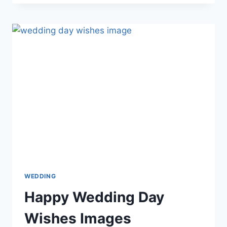
LIFE
GIF
ANIMATIONS
WITH
WISHES
&
MESSAGES
WEDDING
Happy Wedding Day
Wishes Images