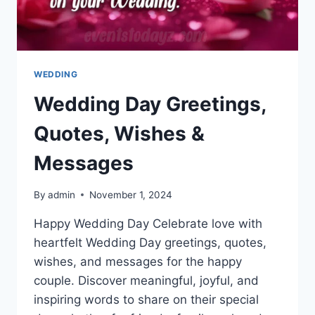
WEDDING
Wedding Day Greetings,
Quotes, Wishes &
Messages
By
admin
November 1, 2024
Happy Wedding Day Celebrate love with
heartfelt Wedding Day greetings, quotes,
wishes, and messages for the happy
couple. Discover meaningful, joyful, and
inspiring words to share on their special