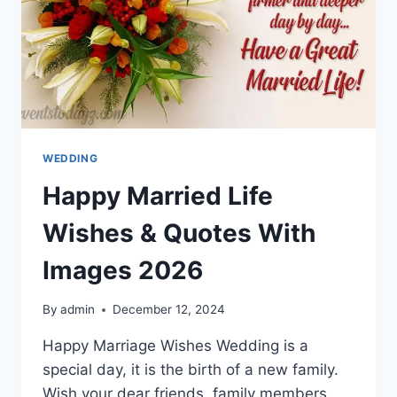
WEDDING
Happy Married Life
Wishes & Quotes With
Images 2026
By
admin
December 12, 2024
Happy Marriage Wishes Wedding is a
special day, it is the birth of a new family.
Wish your dear friends, family members,