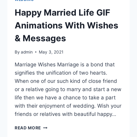
Happy Married Life GIF
Animations With Wishes
& Messages
By
admin
May 3, 2021
Marriage Wishes Marriage is a bond that
signifies the unification of two hearts.
When one of our such kind of close friend
or a relative going to marry and start a new
life then we have a chance to take a part
with their enjoyment of wedding. Wish your
friends or relatives with beautiful happy…
HAPPY
READ MORE
MARRIED