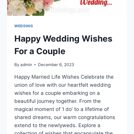
WEDDING
Happy Wedding Wishes
For a Couple
By
admin
December 6, 2023
Happy Married Life Wishes Celebrate the
union of love with our heartfelt wedding
wishes for a couple embarking on a
beautiful journey together. From the
magical moment of ‘I do’ to a lifetime of
shared dreams, our warm congratulations
extend to the newlyweds. Explore a
collection of wishes that encapsulate the