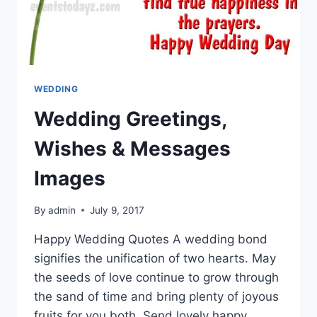
WEDDING
Wedding Greetings,
Wishes & Messages
Images
By
admin
July 9, 2017
Happy Wedding Quotes A wedding bond
signifies the unification of two hearts. May
the seeds of love continue to grow through
the sand of time and bring plenty of joyous
fruits for you both. Send lovely happy