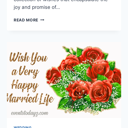
joy and promise of…
HAPPY
READ MORE
WEDDING
WISHES
FOR
A
COUPLE
WEDDING