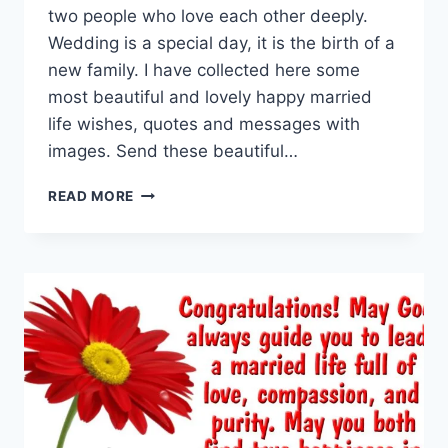
two people who love each other deeply.
Wedding is a special day, it is the birth of a
new family. I have collected here some
most beautiful and lovely happy married
life wishes, quotes and messages with
images. Send these beautiful…
HAPPY
READ MORE
MARRIED
LIFE
WISHES
&
MESSAGES
WITH
IMAGES