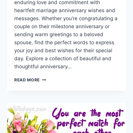
enduring love and commitment with
heartfelt marriage anniversary wishes and
messages. Whether you’re congratulating a
couple on their milestone anniversary or
sending warm greetings to a beloved
spouse, find the perfect words to express
your joy and best wishes for their special
day. Explore a collection of beautiful and
thoughtful anniversary…
MARRIAGE
READ MORE
ANNIVERSARY
WISHES
WITH
IMAGES