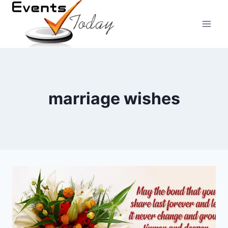
Skip
to
content
marriage wishes