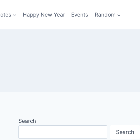
otes
Happy New Year
Events
Random
Search
Search