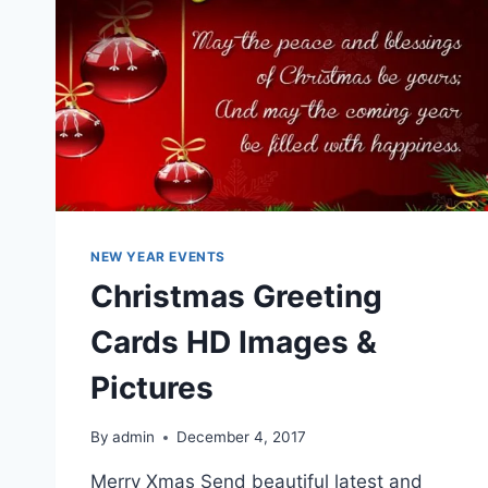
NEW YEAR EVENTS
Christmas Greeting
Cards HD Images &
Pictures
By
admin
December 4, 2017
Merry Xmas Send beautiful latest and