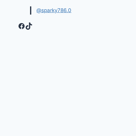
@sparky786.0
Facebook
TikTok