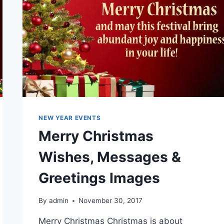
NEW YEAR EVENTS
Merry Christmas
Wishes, Messages &
Greetings Images
By
admin
November 30, 2017
Merry Christmas Christmas is about