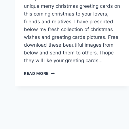
unique merry christmas greeting cards on
this coming christmas to your lovers,
friends and relatives. I have presented
below my fresh collection of christmas
wishes and greeting cards pictures. Free
download these beautiful images from
below and send them to others. I hope
they will like your greeting cards…
CHRISTMAS
READ MORE
GREETING
CARDS
HD
IMAGES
&
PICTURES