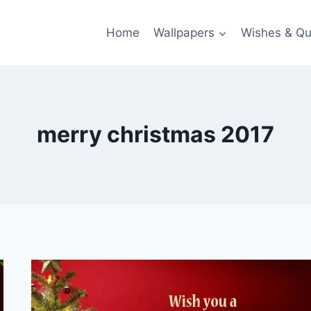
Home
Wallpapers
Wishes & Qu
merry christmas 2017