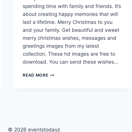
spending time with family and friends. It’s
about creating happy memories that will
last a lifetime. Merry Christmas to you
and your family. Get beautiful and sweet
merry christmas wishes, messages and
greetings images from my latest
collection. These hd images are free to
download. You can send these wishes…
MERRY
READ MORE
CHRISTMAS
WISHES,
MESSAGES
&
GREETINGS
IMAGES
© 2026 eventstodayz