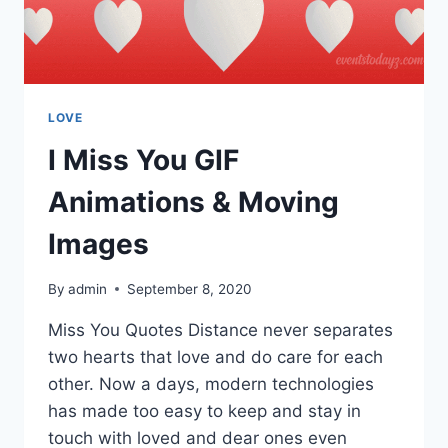
LOVE
I Miss You GIF
Animations & Moving
Images
By
admin
September 8, 2020
Miss You Quotes Distance never separates
two hearts that love and do care for each
other. Now a days, modern technologies
has made too easy to keep and stay in
touch with loved and dear ones even