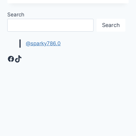
YOU
MY
Search
LOVE
HD
Search
IMAGES
@sparky786.0
Facebook
TikTok