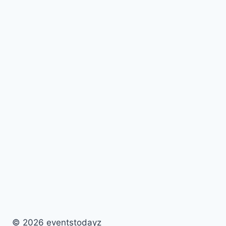
© 2026 eventstodayz