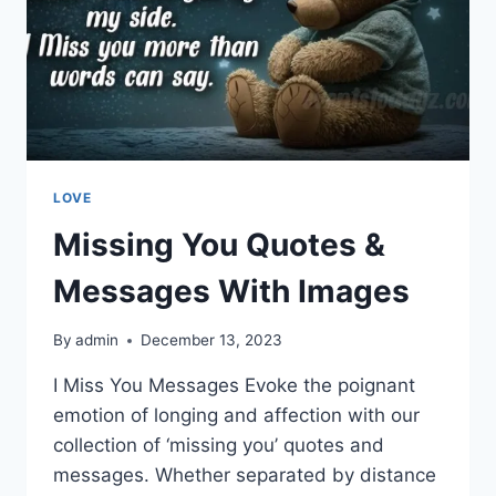
LOVE
Missing You Quotes &
Messages With Images
By
admin
December 13, 2023
I Miss You Messages Evoke the poignant
emotion of longing and affection with our
collection of ‘missing you’ quotes and
messages. Whether separated by distance