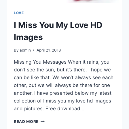
LOVE
I Miss You My Love HD
Images
By
admin
April 21, 2018
Missing You Messages When it rains, you
don’t see the sun, but it’s there. I hope we
can be like that. We won’t always see each
other, but we will always be there for one
another. I have presented below my latest
collection of I miss you my love hd images
and pictures. Free download…
I
READ MORE
MISS