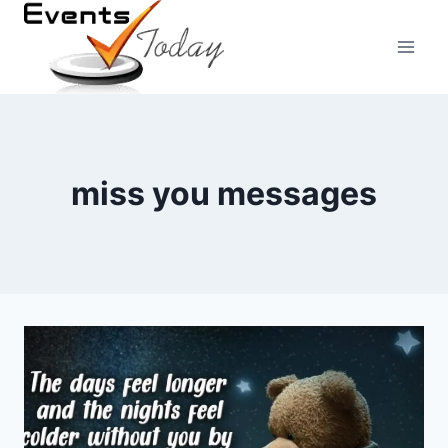
Skip
to
content
miss you messages