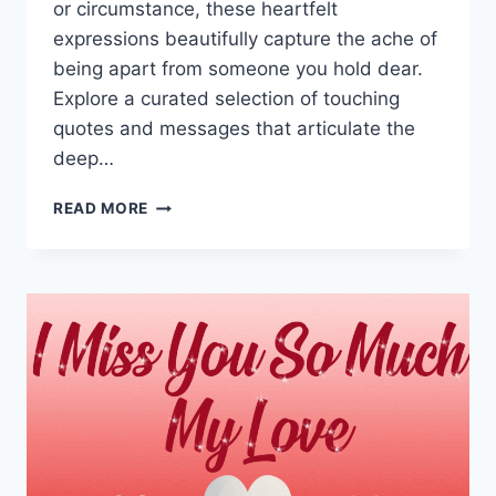
or circumstance, these heartfelt
expressions beautifully capture the ache of
being apart from someone you hold dear.
Explore a curated selection of touching
quotes and messages that articulate the
deep…
MISSING
READ MORE
YOU
QUOTES
&
MESSAGES
WITH
IMAGES