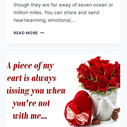
though they are far away of seven ocean or
million miles. You can share and send
heartwarming, emotional,…
I
READ MORE
MISS
YOU
GIF
ANIMATIONS
&
MOVING
IMAGES