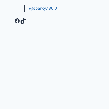
@sparky786.0
Facebook
TikTok