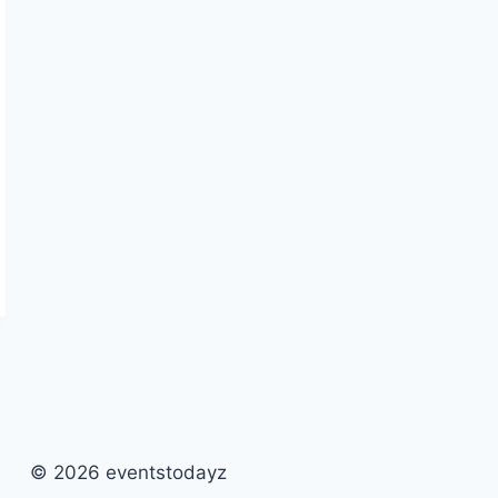
© 2026 eventstodayz