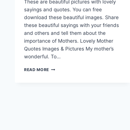
These are beautiful pictures with lovely
sayings and quotes. You can free
download these beautiful images. Share
these beautiful sayings with your friends
and others and tell them about the
importance of Mothers. Lovely Mother
Quotes Images & Pictures My mother’s
wonderful. To…
LOVELY
READ MORE
MOTHER
QUOTES
IMAGES
&
PICTURES