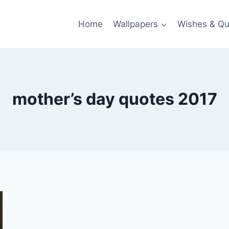
Home
Wallpapers
Wishes & Qu
mother’s day quotes 2017