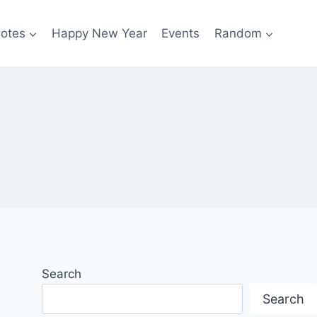
otes
Happy New Year
Events
Random
Search
Search