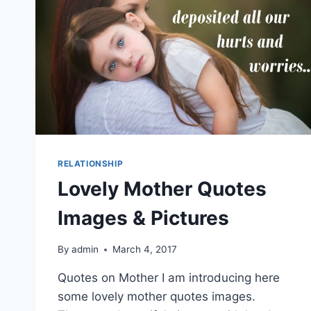
RELATIONSHIP
Lovely Mother Quotes
Images & Pictures
By
admin
March 4, 2017
Quotes on Mother I am introducing here
some lovely mother quotes images.