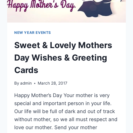
NEW YEAR EVENTS
Sweet & Lovely Mothers
Day Wishes & Greeting
Cards
By
admin
March 28, 2017
Happy Mother’s Day Your mother is very
special and important person in your life.
Our life will be full of dark and out of track
without mother, so we all must respect and
love our mother. Send your mother