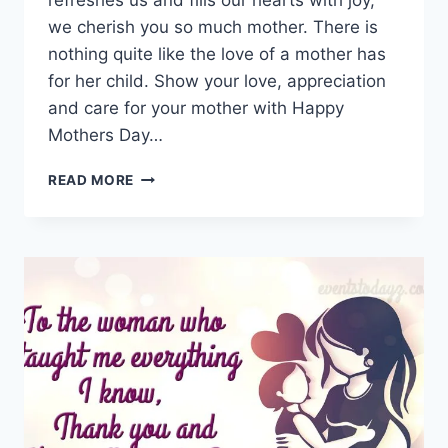
refreshes us and fills our hearts with joy,
we cherish you so much mother. There is
nothing quite like the love of a mother has
for her child. Show your love, appreciation
and care for your mother with Happy
Mothers Day…
HAPPY
READ MORE
MOTHERS
DAY
IMAGES
&
PICTURES