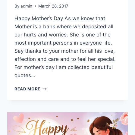
By
admin
March 28, 2017
Happy Mother’s Day As we know that
Mother is a bank where we deposited all
our hurts and worries. She is one of the
most important persons in everyone life.
Say thanks to your mother for all his love,
affection and care and to feel her special.
For mother’s day I am collected beautiful
quotes…
INSPIRATIONAL
READ MORE
MOTHERS
DAY
QUOTES
IMAGES
&
PICTURES