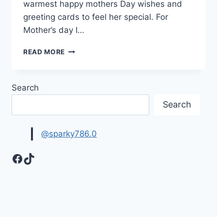
warmest happy mothers Day wishes and
greeting cards to feel her special. For
Mother’s day I…
SWEET
READ MORE
&
LOVELY
MOTHERS
Search
DAY
WISHES
Search
&
GREETING
CARDS
@sparky786.0
Facebook
TikTok