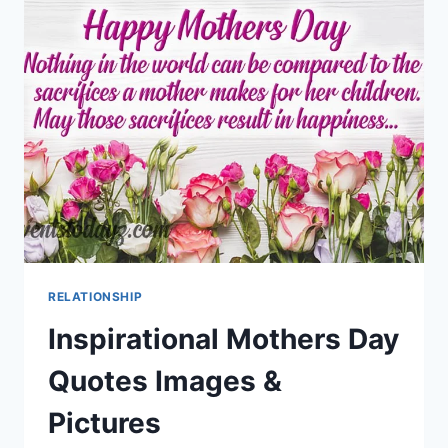
IMAGES
RELATIONSHIP
Inspirational Mothers Day
Quotes Images &
Pictures