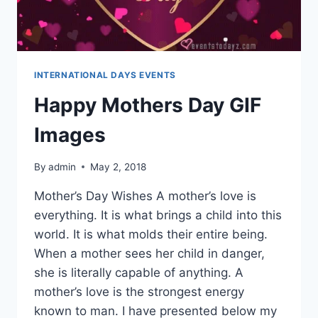
INTERNATIONAL DAYS EVENTS
Happy Mothers Day GIF
Images
By
admin
May 2, 2018
Mother’s Day Wishes A mother’s love is
everything. It is what brings a child into this
world. It is what molds their entire being.
When a mother sees her child in danger,
she is literally capable of anything. A
mother’s love is the strongest energy
known to man. I have presented below my