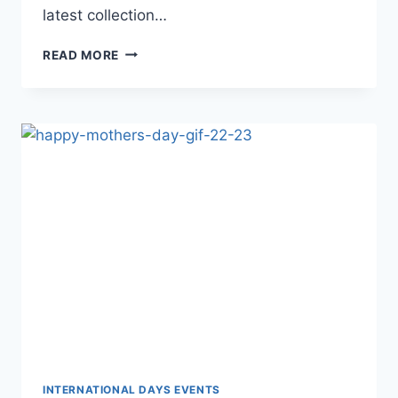
latest collection…
HAPPY
READ MORE
MOTHERS
DAY
GIF
IMAGES
INTERNATIONAL DAYS EVENTS