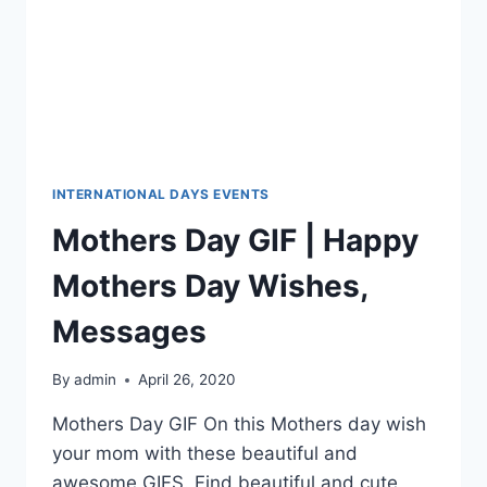
INTERNATIONAL DAYS EVENTS
Mothers Day GIF | Happy
Mothers Day Wishes,
Messages
By
admin
April 26, 2020
Mothers Day GIF On this Mothers day wish
your mom with these beautiful and
awesome GIFS. Find beautiful and cute