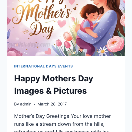
INTERNATIONAL DAYS EVENTS
Happy Mothers Day
Images & Pictures
By
admin
March 28, 2017
Mother’s Day Greetings Your love mother
runs like a stream down from the hills,