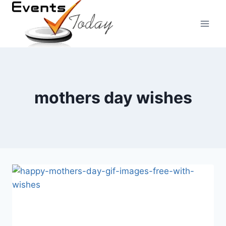
Skip
to
content
mothers day wishes