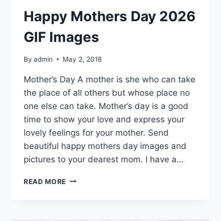
Happy Mothers Day 2026
GIF Images
By
admin
May 2, 2018
Mother’s Day A mother is she who can take
the place of all others but whose place no
one else can take. Mother’s day is a good
time to show your love and express your
lovely feelings for your mother. Send
beautiful happy mothers day images and
pictures to your dearest mom. I have a…
HAPPY
READ MORE
MOTHERS
DAY
2026
GIF