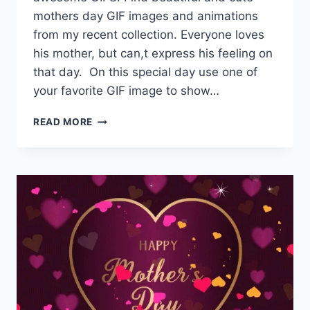
mothers day GIF images and animations
from my recent collection. Everyone loves
his mother, but can,t express his feeling on
that day. On this special day use one of
your favorite GIF image to show…
MOTHERS
READ MORE
DAY
GIF
|
HAPPY
MOTHERS
DAY
WISHES,
MESSAGES