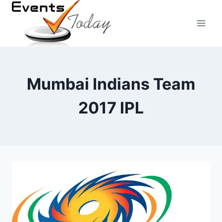
Skip
to
content
Mumbai Indians Team
2017 IPL