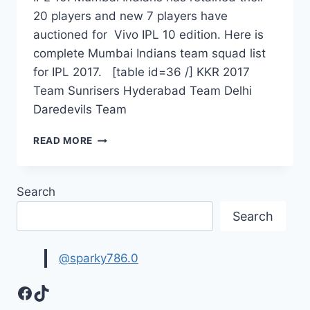
20 players and new 7 players have
auctioned for Vivo IPL 10 edition. Here is
complete Mumbai Indians team squad list
for IPL 2017. [table id=36 /] KKR 2017
Team Sunrisers Hyderabad Team Delhi
Daredevils Team
MUMBAI
READ MORE
INDIANS
TEAM
2017
Search
|
MUMBAI
Search
INDIANS
SQUAD
LIST
@sparky786.0
IPL
2017
Facebook
TikTok