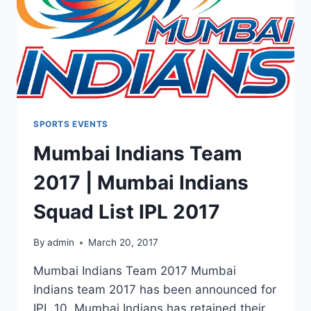
SPORTS EVENTS
Mumbai Indians Team
2017 | Mumbai Indians
Squad List IPL 2017
By
admin
March 20, 2017
Mumbai Indians Team 2017 Mumbai
Indians team 2017 has been announced for
IPL 10. Mumbai Indians has retained their