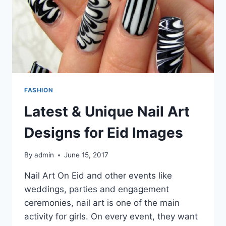
FASHION
Latest & Unique Nail Art
Designs for Eid Images
By
admin
June 15, 2017
Nail Art On Eid and other events like
weddings, parties and engagement
ceremonies, nail art is one of the main
activity for girls. On every event, they want