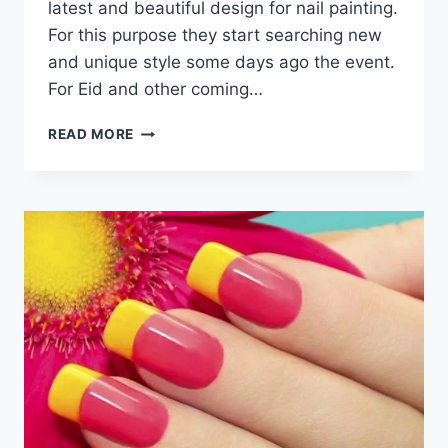
latest and beautiful design for nail painting.
For this purpose they start searching new
and unique style some days ago the event.
For Eid and other coming…
LATEST
READ MORE
&
UNIQUE
NAIL
ART
DESIGNS
FOR
EID
IMAGES