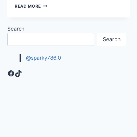
TOP
READ MORE
TRENDING
&
BEAUTIFUL
Search
NAIL
ART
Search
DESIGNS
FOR
EID
@sparky786.0
Facebook
TikTok