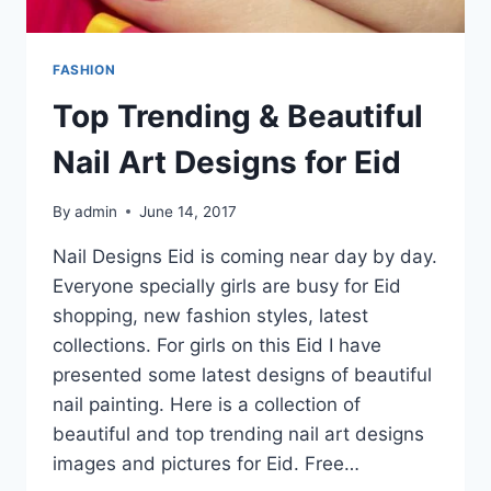
FASHION
Top Trending & Beautiful
Nail Art Designs for Eid
By
admin
June 14, 2017
Nail Designs Eid is coming near day by day.
Everyone specially girls are busy for Eid
shopping, new fashion styles, latest
collections. For girls on this Eid I have
presented some latest designs of beautiful
nail painting. Here is a collection of
beautiful and top trending nail art designs
images and pictures for Eid. Free…