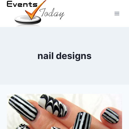
Skip
to
content
nail designs