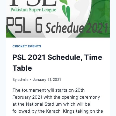
CRICKET EVENTS
PSL 2021 Schedule, Time
Table
By
admin
January 21, 2021
The tournament will starts on 20th
February 2021 with the opening ceremony
at the National Stadium which will be
followed by the Karachi Kings taking on the