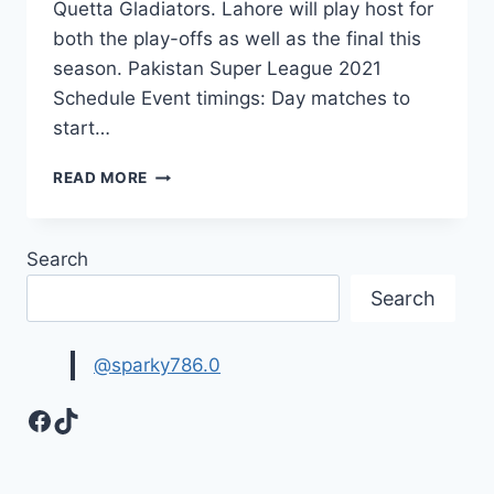
Quetta Gladiators. Lahore will play host for
both the play-offs as well as the final this
season. Pakistan Super League 2021
Schedule Event timings: Day matches to
start…
PSL
READ MORE
2021
SCHEDULE,
TIME
Search
TABLE
Search
@sparky786.0
Facebook
TikTok