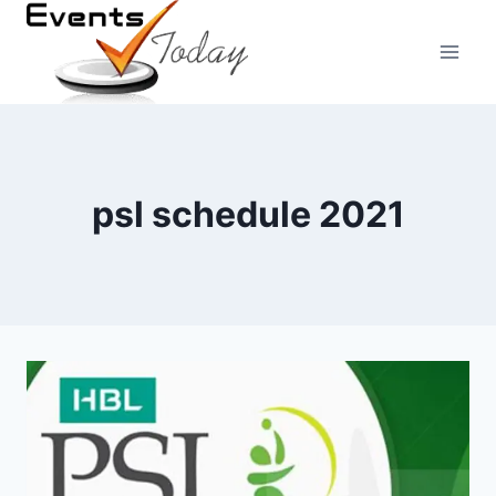
Skip
to
content
psl schedule 2021