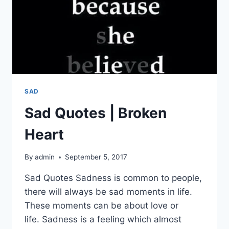
SAD
Sad Quotes | Broken
Heart
By
admin
September 5, 2017
Sad Quotes Sadness is common to people,
there will always be sad moments in life.
These moments can be about love or
life. Sadness is a feeling which almost