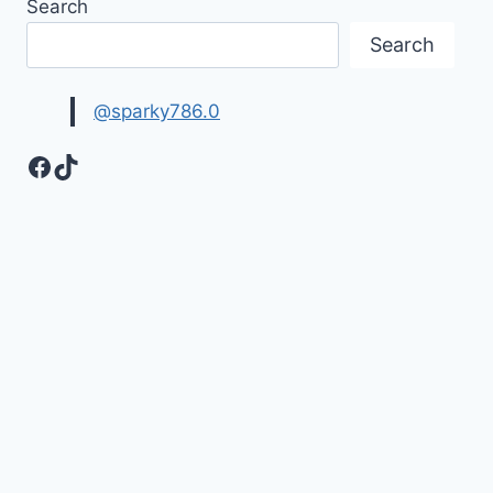
Search
QUOTES
HD
Search
IMAGES
@sparky786.0
Facebook
TikTok