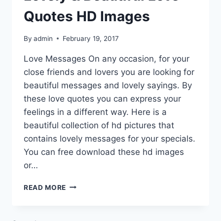
Quotes HD Images
By
admin
February 19, 2017
Love Messages On any occasion, for your
close friends and lovers you are looking for
beautiful messages and lovely sayings. By
these love quotes you can express your
feelings in a different way. Here is a
beautiful collection of hd pictures that
contains lovely messages for your specials.
You can free download these hd images
or…
LOVELY
READ MORE
&
BEAUTIFUL
LOVE