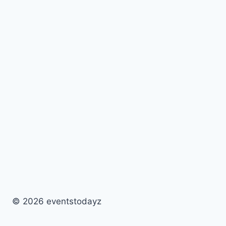
© 2026 eventstodayz