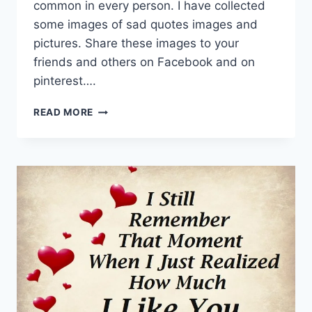
common in every person. I have collected
some images of sad quotes images and
pictures. Share these images to your
friends and others on Facebook and on
pinterest….
SAD
READ MORE
QUOTES
|
BROKEN
HEART