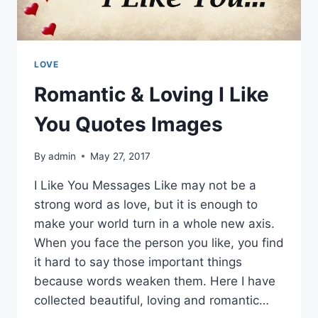
LOVE
Romantic & Loving I Like
You Quotes Images
By
admin
May 27, 2017
I Like You Messages Like may not be a
strong word as love, but it is enough to
make your world turn in a whole new axis.
When you face the person you like, you find
it hard to say those important things
because words weaken them. Here I have
collected beautiful, loving and romantic…