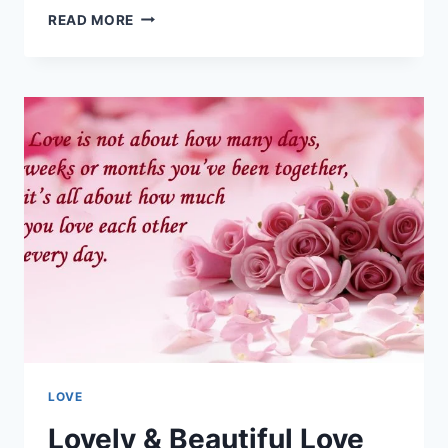
ROMANTIC
READ MORE
&
LOVING
I
LIKE
YOU
QUOTES
IMAGES
LOVE
Lovely & Beautiful Love