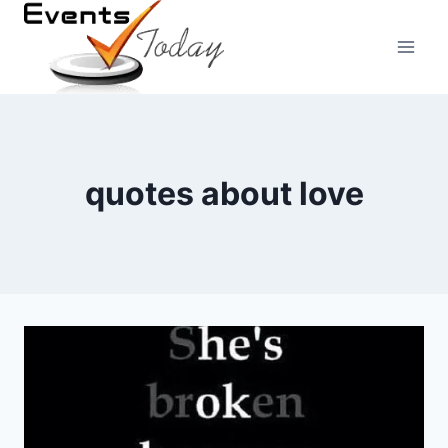
Skip
to
content
quotes about love