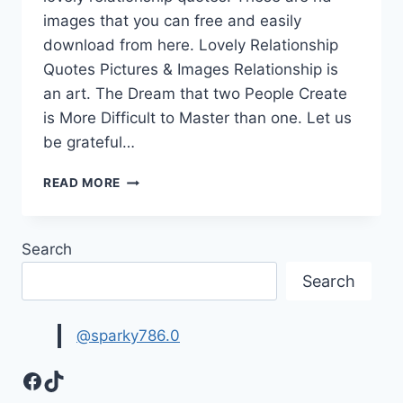
images that you can free and easily
download from here. Lovely Relationship
Quotes Pictures & Images Relationship is
an art. The Dream that two People Create
is More Difficult to Master than one. Let us
be grateful…
LOVELY
READ MORE
RELATIONSHIP
QUOTES
PICTURES
Search
&
IMAGES
Search
@sparky786.0
Facebook
TikTok