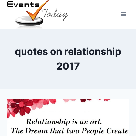
Skip
to
content
quotes on relationship
2017