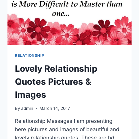
RELATIONSHIP
Lovely Relationship
Quotes Pictures &
Images
By
admin
March 14, 2017
Relationship Messages I am presenting
here pictures and images of beautiful and
lovely relationship quotes. These are hd