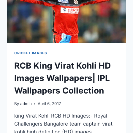
CRICKET IMAGES
RCB King Virat Kohli HD
Images Wallpapers| IPL
Wallpapers Collection
By
admin
April 6, 2017
king Virat Kohli RCB HD Images:- Royal
Challengers Bangalore team captain virat
kohli high definition (HD) images,