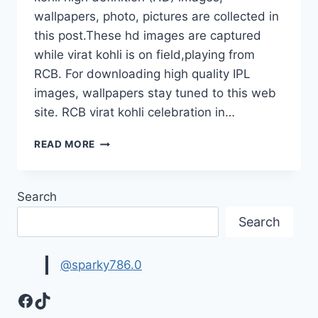
wallpapers, photo, pictures are collected in
this post.These hd images are captured
while virat kohli is on field,playing from
RCB. For downloading high quality IPL
images, wallpapers stay tuned to this web
site. RCB virat kohli celebration in…
RCB
READ MORE
KING
VIRAT
KOHLI
Search
HD
IMAGES
Search
WALLPAPERS|
IPL
WALLPAPERS
@sparky786.0
COLLECTION
Facebook
TikTok