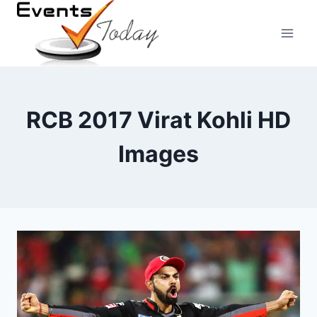
Skip
to
content
RCB 2017 Virat Kohli HD
Images