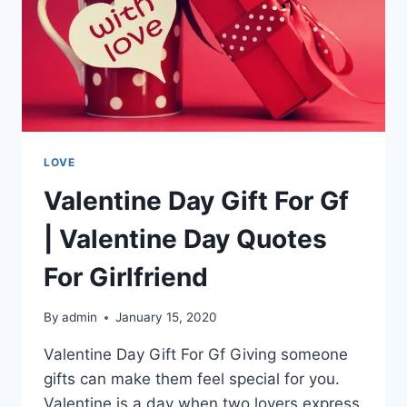
LOVE
Valentine Day Gift For Gf
| Valentine Day Quotes
For Girlfriend
By
admin
January 15, 2020
Valentine Day Gift For Gf Giving someone
gifts can make them feel special for you.
Valentine is a day when two lovers express