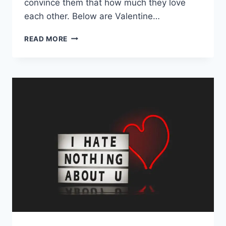
convince them that how much they love
each other. Below are Valentine…
HAPPY
READ MORE
VALENTINE
DAY
GIF
|
VALENTINE
DAY
WISHES
FOR
GIRLFRIEND