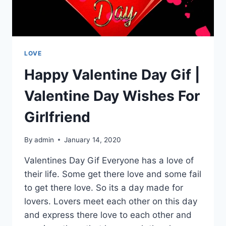
LOVE
Happy Valentine Day Gif |
Valentine Day Wishes For
Girlfriend
By
admin
January 14, 2020
Valentines Day Gif Everyone has a love of
their life. Some get there love and some fail
to get there love. So its a day made for
lovers. Lovers meet each other on this day
and express there love to each other and