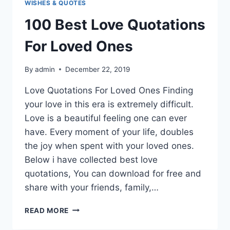
WISHES & QUOTES
100 Best Love Quotations
For Loved Ones
By
admin
December 22, 2019
Love Quotations For Loved Ones Finding
your love in this era is extremely difficult.
Love is a beautiful feeling one can ever
have. Every moment of your life, doubles
the joy when spent with your loved ones.
Below i have collected best love
quotations, You can download for free and
share with your friends, family,…
100
READ MORE
BEST
LOVE