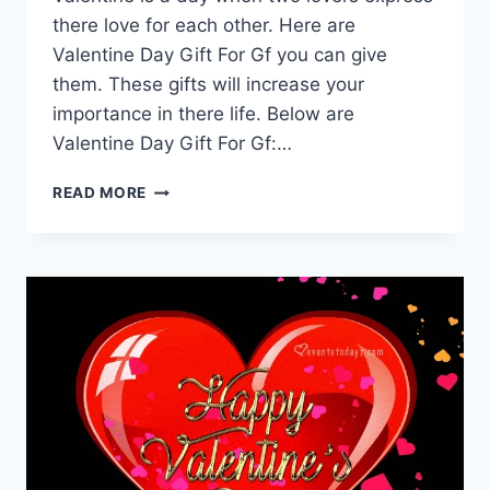
there love for each other. Here are
Valentine Day Gift For Gf you can give
them. These gifts will increase your
importance in there life. Below are
Valentine Day Gift For Gf:…
VALENTINE
READ MORE
DAY
GIFT
FOR
GF
|
VALENTINE
DAY
QUOTES
FOR
GIRLFRIEND