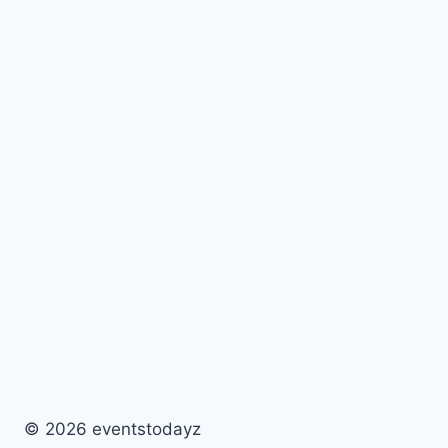
© 2026 eventstodayz