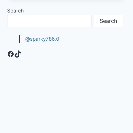
QUOTATIONS
Search
FOR
LOVED
Search
ONES
@sparky786.0
Facebook
TikTok