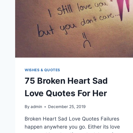
WISHES & QUOTES
75 Broken Heart Sad
Love Quotes For Her
By
admin
December 25, 2019
Broken Heart Sad Love Quotes Failures
happen anywhere you go. Either its love