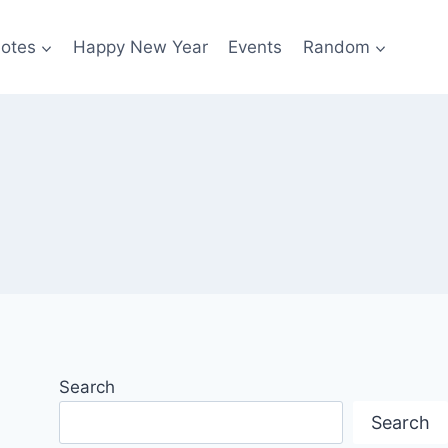
otes
Happy New Year
Events
Random
Search
Search