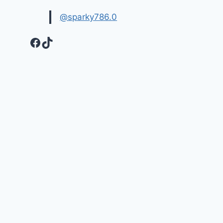
@sparky786.0
Facebook
TikTok