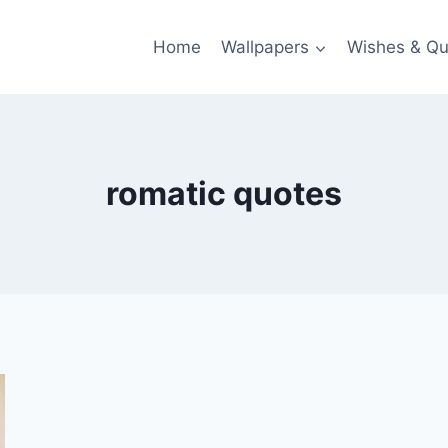
Home
Wallpapers
Wishes & Qu
romatic quotes