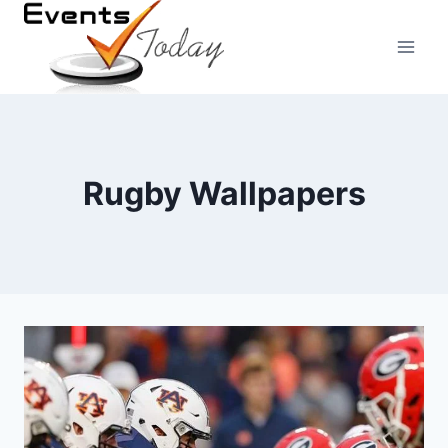
Skip
to
content
Rugby Wallpapers