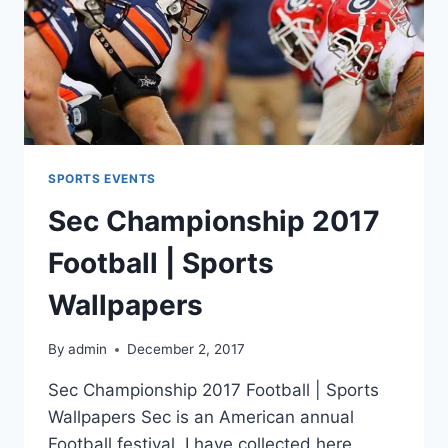
SPORTS EVENTS
Sec Championship 2017
Football | Sports
Wallpapers
By
admin
December 2, 2017
Sec Championship 2017 Football | Sports
Wallpapers Sec is an American annual
Football festival. I have collected here