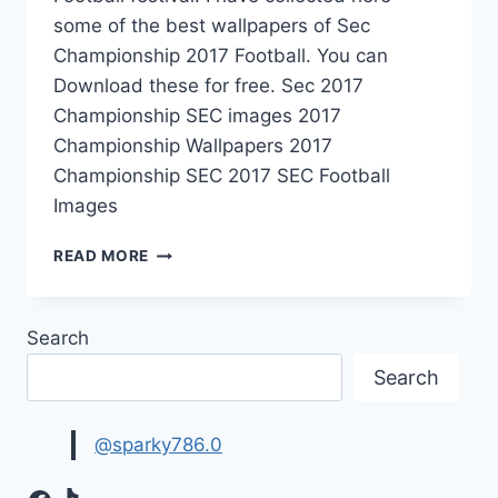
some of the best wallpapers of Sec
Championship 2017 Football. You can
Download these for free. Sec 2017
Championship SEC images 2017
Championship Wallpapers 2017
Championship SEC 2017 SEC Football
Images
SEC
READ MORE
CHAMPIONSHIP
2017
FOOTBALL
Search
|
SPORTS
Search
WALLPAPERS
@sparky786.0