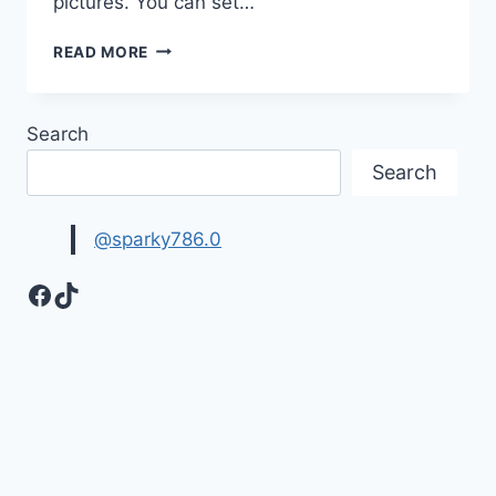
pictures. You can set…
SAD
READ MORE
&
DEPRESSING
QUOTES
Search
HD
IMAGES
Search
@sparky786.0
Facebook
TikTok