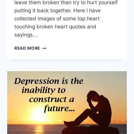
leave them broken than try to hurt yourself
putting it back together. Here I have
collected images of some top heart
touching broken heart quotes and
sayings….
TOP
READ MORE
BROKEN
HEART
QUOTES
HD
IMAGES