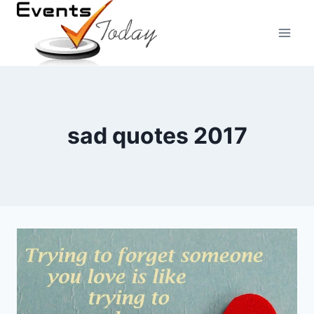
Skip
to
content
sad quotes 2017