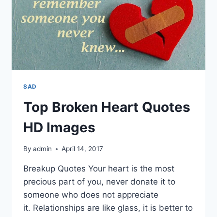
SAD
Top Broken Heart Quotes
HD Images
By
admin
April 14, 2017
Breakup Quotes Your heart is the most
precious part of you, never donate it to
someone who does not appreciate
it. Relationships are like glass, it is better to