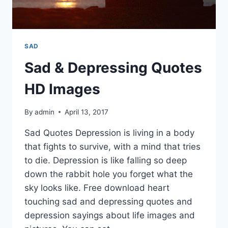
SAD
Sad & Depressing Quotes
HD Images
By
admin
April 13, 2017
Sad Quotes Depression is living in a body
that fights to survive, with a mind that tries
to die. Depression is like falling so deep
down the rabbit hole you forget what the
sky looks like. Free download heart
touching sad and depressing quotes and
depression sayings about life images and