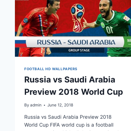
FOOTBALL HD WALLPAPERS
Russia vs Saudi Arabia
Preview 2018 World Cup
By
admin
June 12, 2018
Russia vs Saudi Arabia Preview 2018
World Cup FIFA world cup is a football