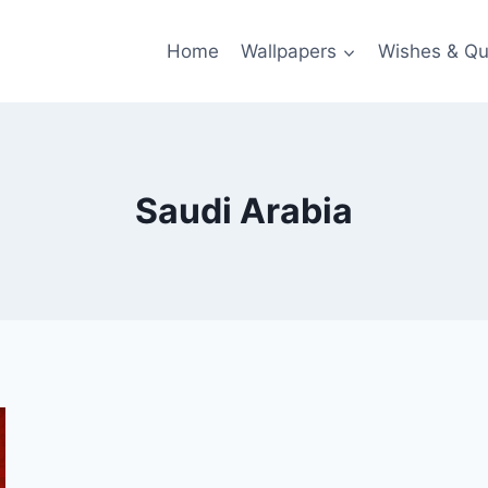
Home
Wallpapers
Wishes & Qu
Saudi Arabia