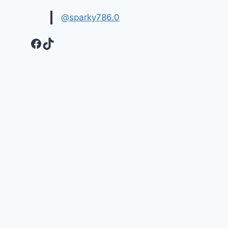
@sparky786.0
Facebook
TikTok