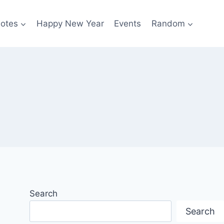
otes
Happy New Year
Events
Random
Search
Search