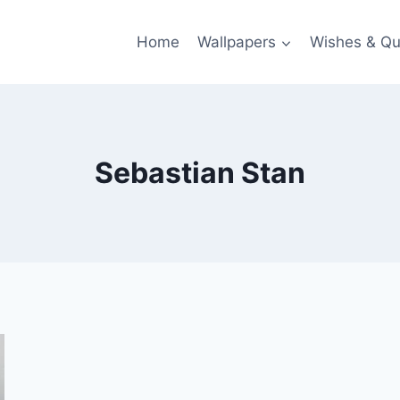
Home
Wallpapers
Wishes & Qu
Sebastian Stan