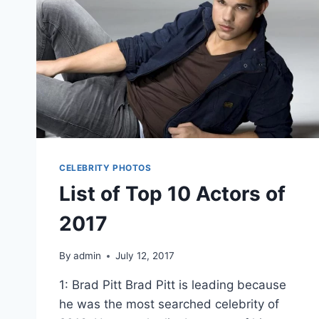
CELEBRITY PHOTOS
List of Top 10 Actors of
2017
By
admin
July 12, 2017
1: Brad Pitt Brad Pitt is leading because
he was the most searched celebrity of