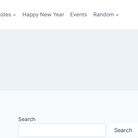
otes
Happy New Year
Events
Random
Search
Search