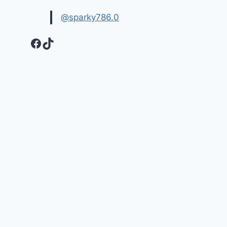
@sparky786.0
Facebook
TikTok