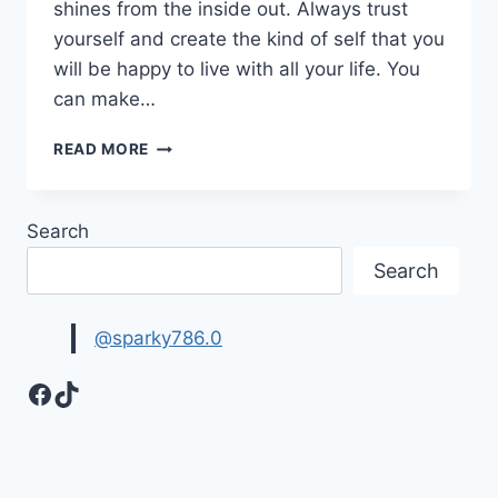
shines from the inside out. Always trust
yourself and create the kind of self that you
will be happy to live with all your life. You
can make…
INSPIRING
READ MORE
SELF
CONFIDENCE
QUOTES
Search
IMAGES
Search
@sparky786.0
Facebook
TikTok