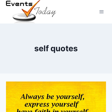
Skip
to
content
self quotes