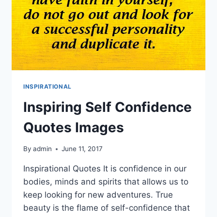
INSPIRATIONAL
Inspiring Self Confidence
Quotes Images
By
admin
June 11, 2017
Inspirational Quotes It is confidence in our
bodies, minds and spirits that allows us to
keep looking for new adventures. True
beauty is the flame of self-confidence that