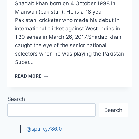
Shadab khan born on 4 October 1998 in
Mianwali (pakistan); He is a 18 year
Pakistani cricketer who made his debut in
international cricket against West Indies in
T20 series in March 26, 2017.Shadab khan
caught the eye of the senior national
selectors when he was playing the Pakistan
Super…
NEW
READ MORE
SHADAB
KHAN
HD
Search
WALLPAPERS
2017|SHADAB
Search
KHAN
CRICKETER
PHOTOS
@sparky786.0
IMAGES