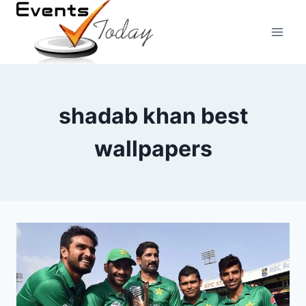
Skip
to
content
shadab khan best
wallpapers