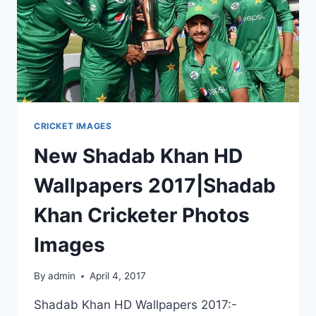
CRICKET IMAGES
New Shadab Khan HD
Wallpapers 2017|Shadab
Khan Cricketer Photos
Images
By
admin
April 4, 2017
Shadab Khan HD Wallpapers 2017:-