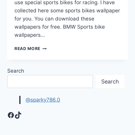
use special sports bikes for racing. I have
collected here some sports bikes wallpaper
for you. You can download these
wallpapers for free. BMW Sports bike
wallpapers…
BIKES
READ MORE
WALLPAPER
|
SPORTS
Search
BIKES
Search
@sparky786.0
Facebook
TikTok