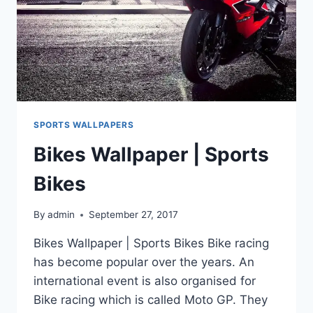
SPORTS WALLPAPERS
Bikes Wallpaper | Sports
Bikes
By
admin
September 27, 2017
Bikes Wallpaper | Sports Bikes Bike racing
has become popular over the years. An
international event is also organised for
Bike racing which is called Moto GP. They