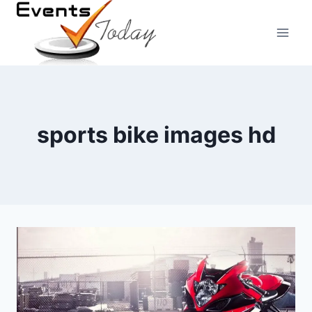
Skip
to
content
sports bike images hd