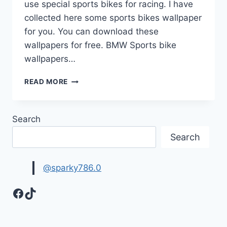
use special sports bikes for racing. I have
collected here some sports bikes wallpaper
for you. You can download these
wallpapers for free. BMW Sports bike
wallpapers…
BIKES
READ MORE
WALLPAPER
|
SPORTS
Search
BIKES
Search
@sparky786.0
Facebook
TikTok