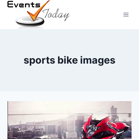
Skip
to
content
sports bike images