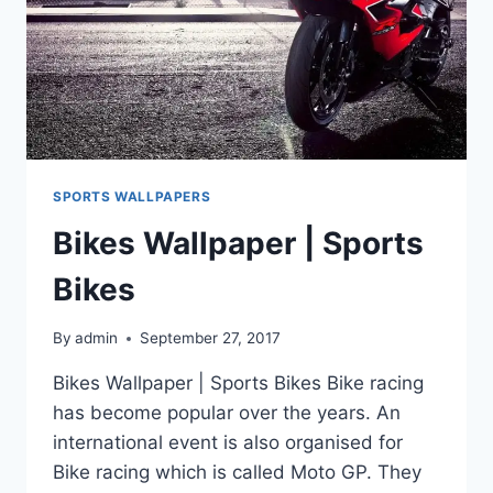
SPORTS WALLPAPERS
Bikes Wallpaper | Sports
Bikes
By
admin
September 27, 2017
Bikes Wallpaper | Sports Bikes Bike racing
has become popular over the years. An
international event is also organised for
Bike racing which is called Moto GP. They