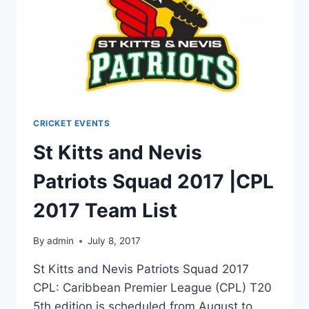
CRICKET EVENTS
St Kitts and Nevis
Patriots Squad 2017 |CPL
2017 Team List
By
admin
July 8, 2017
St Kitts and Nevis Patriots Squad 2017
CPL: Caribbean Premier League (CPL) T20
5th edition is scheduled from August to