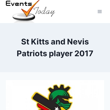
Skip
to
content
St Kitts and Nevis
Patriots player 2017