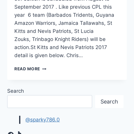
September 2017 . Like previous CPL this
year 6 team (Barbados Tridents, Guyana
Amazon Warriors, Jamaica Tallawahs, St
Kitts and Nevis Patriots, St Lucia
Zouks, Trinbago Knight Riders) will be
action.St Kitts and Nevis Patriots 2017
detail is given below. Chris…
ST
READ MORE
KITTS
AND
NEVIS
Search
PATRIOTS
SQUAD
Search
2017
|CPL
2017
@sparky786.0
TEAM
LIST