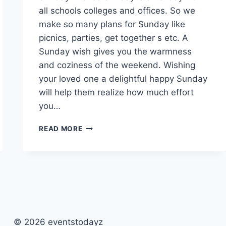
all schools colleges and offices. So we
make so many plans for Sunday like
picnics, parties, get together s etc. A
Sunday wish gives you the warmness
and coziness of the weekend. Wishing
your loved one a delightful happy Sunday
will help them realize how much effort
you…
HAPPY
READ MORE
SUNDAY
QUOTES,
MESSAGES
&
WISHES
WITH
IMAGES
© 2026 eventstodayz