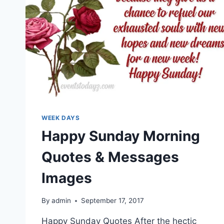
WEEK DAYS
Happy Sunday Morning
Quotes & Messages
Images
By
admin
September 17, 2017
Happy Sunday Quotes After the hectic