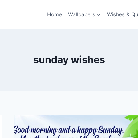
Home
Wallpapers
Wishes & Qu
sunday wishes