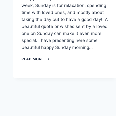
week, Sunday is for relaxation, spending
time with loved ones, and mostly about
taking the day out to have a good day! A
beautiful quote or wishes sent by a loved
one on Sunday can make it even more
special. I have presenting here some
beautiful happy Sunday morning…
HAPPY
READ MORE
SUNDAY
MORNING
QUOTES
&
MESSAGES
IMAGES