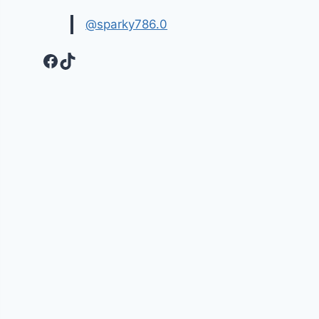
@sparky786.0
Facebook
TikTok