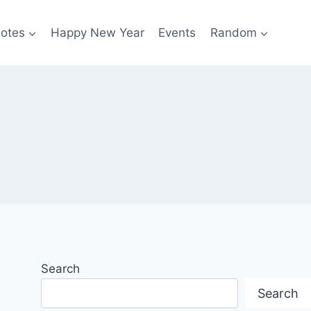
otes
Happy New Year
Events
Random
Search
Search