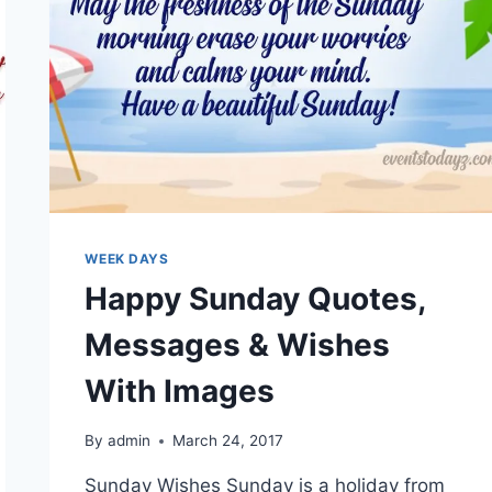
WEEK DAYS
Happy Sunday Quotes,
Messages & Wishes
With Images
By
admin
March 24, 2017
Sunday Wishes Sunday is a holiday from