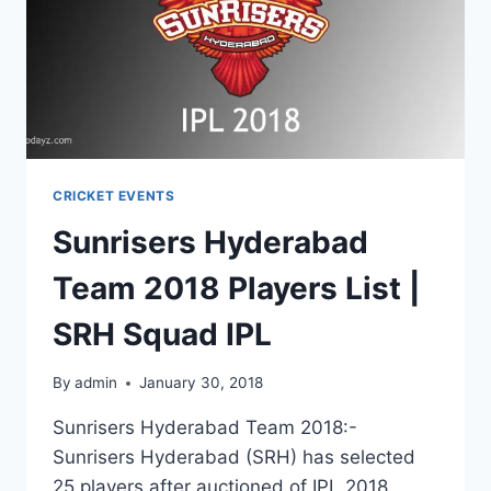
CRICKET EVENTS
Sunrisers Hyderabad
Team 2018 Players List |
SRH Squad IPL
By
admin
January 30, 2018
Sunrisers Hyderabad Team 2018:-
Sunrisers Hyderabad (SRH) has selected
25 players after auctioned of IPL 2018.