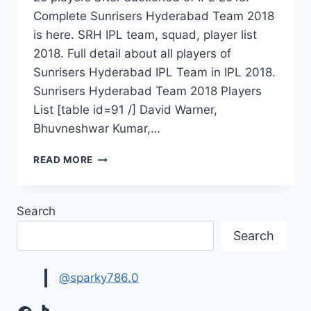
Complete Sunrisers Hyderabad Team 2018
is here. SRH IPL team, squad, player list
2018. Full detail about all players of
Sunrisers Hyderabad IPL Team in IPL 2018.
Sunrisers Hyderabad Team 2018 Players
List [table id=91 /] David Warner,
Bhuvneshwar Kumar,…
SUNRISERS
READ MORE
HYDERABAD
TEAM
2018
Search
PLAYERS
LIST
Search
|
SRH
SQUAD
@sparky786.0
IPL