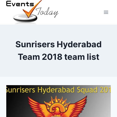
Skip
to
content
Sunrisers Hyderabad
Team 2018 team list