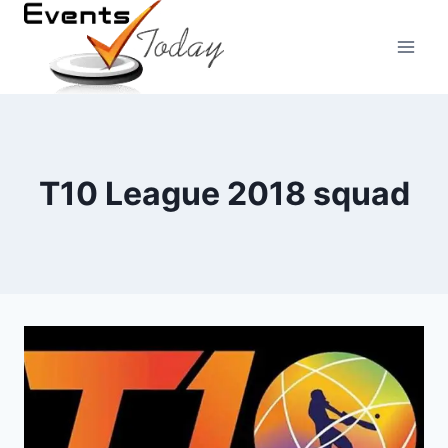
Skip
to
content
T10 League 2018 squad