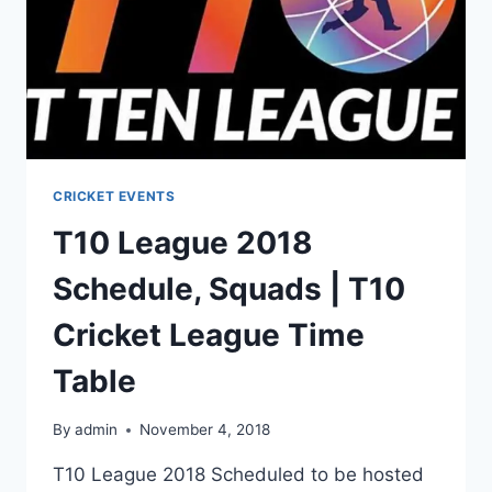
CRICKET EVENTS
T10 League 2018
Schedule, Squads | T10
Cricket League Time
Table
By
admin
November 4, 2018
T10 League 2018 Scheduled to be hosted