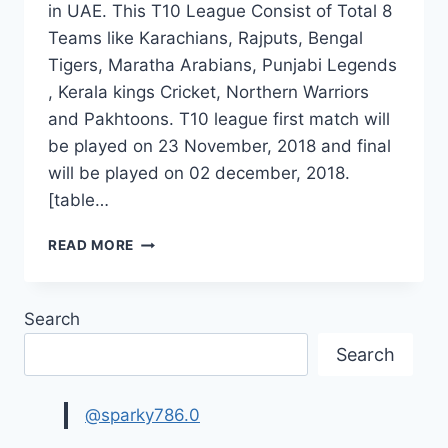
in UAE. This T10 League Consist of Total 8
Teams like Karachians, Rajputs, Bengal
Tigers, Maratha Arabians, Punjabi Legends
, Kerala kings Cricket, Northern Warriors
and Pakhtoons. T10 league first match will
be played on 23 November, 2018 and final
will be played on 02 december, 2018.
[table…
T10
READ MORE
LEAGUE
2018
SCHEDULE,
Search
SQUADS
|
Search
T10
CRICKET
LEAGUE
@sparky786.0
TIME