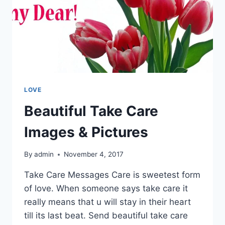
LOVE
Beautiful Take Care
Images & Pictures
By
admin
November 4, 2017
Take Care Messages Care is sweetest form
of love. When someone says take care it
really means that u will stay in their heart
till its last beat. Send beautiful take care