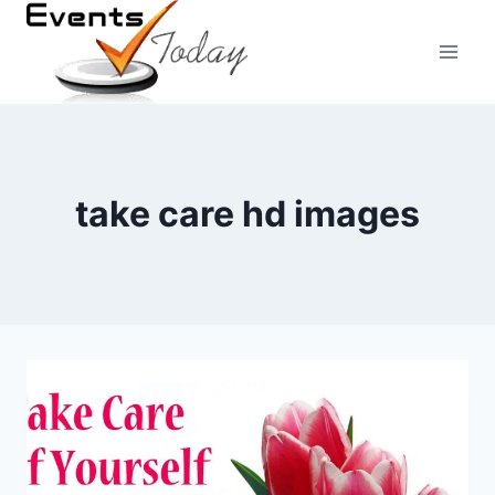
Skip
to
content
take care hd images