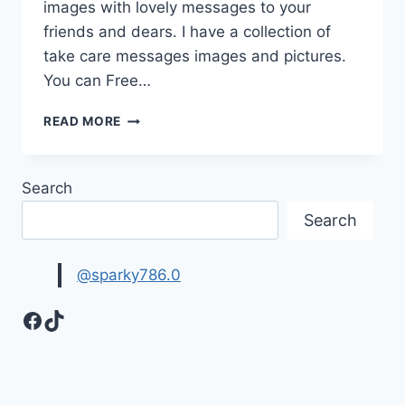
images with lovely messages to your
friends and dears. I have a collection of
take care messages images and pictures.
You can Free…
BEAUTIFUL
READ MORE
TAKE
CARE
IMAGES
Search
&
PICTURES
Search
@sparky786.0
Facebook
TikTok