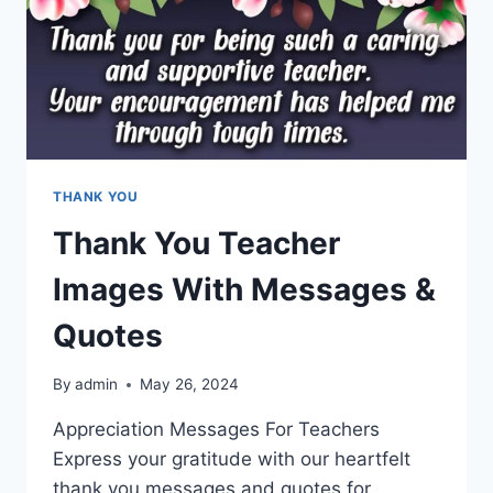
THANK YOU
Thank You Teacher
Images With Messages &
Quotes
By
admin
May 26, 2024
Appreciation Messages For Teachers
Express your gratitude with our heartfelt
thank you messages and quotes for