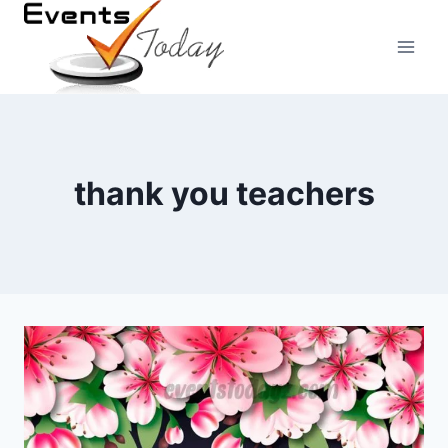
Skip
to
content
thank you teachers