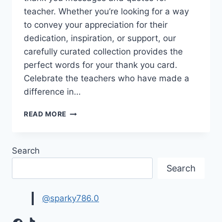
teacher. Whether you’re looking for a way
to convey your appreciation for their
dedication, inspiration, or support, our
carefully curated collection provides the
perfect words for your thank you card.
Celebrate the teachers who have made a
difference in…
THANK
READ MORE
YOU
TEACHER
IMAGES
Search
WITH
MESSAGES
Search
&
QUOTES
@sparky786.0