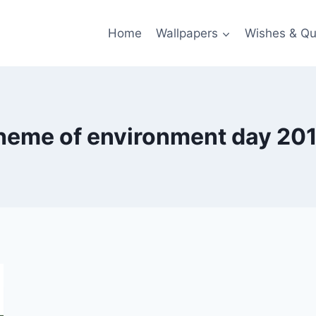
Home
Wallpapers
Wishes & Qu
heme of environment day 20