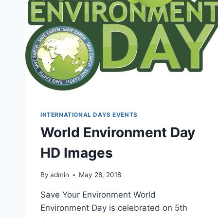
INTERNATIONAL DAYS EVENTS
World Environment Day
HD Images
By
admin
May 28, 2018
Save Your Environment World
Environment Day is celebrated on 5th