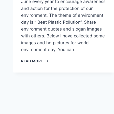
June every year to encourage awareness
and action for the protection of our
environment. The theme of environment
day is ” Beat Plastic Pollution”. Share
environment quotes and slogan images
with others. Below I have collected some
images and hd pictures for world
environment day. You can…
WORLD
READ MORE
ENVIRONMENT
DAY
HD
IMAGES