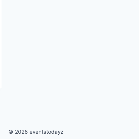
© 2026 eventstodayz