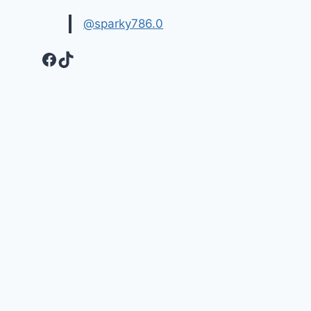
@sparky786.0
Facebook
TikTok