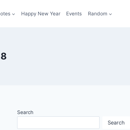
otes
Happy New Year
Events
Random
18
Search
Search