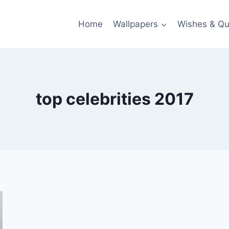
Home
Wallpapers
Wishes & Qu
top celebrities 2017