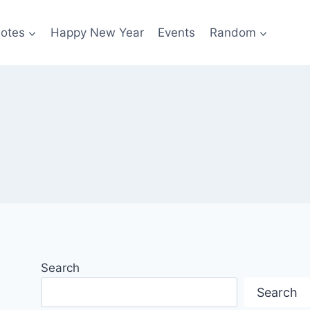
otes
Happy New Year
Events
Random
Search
Search