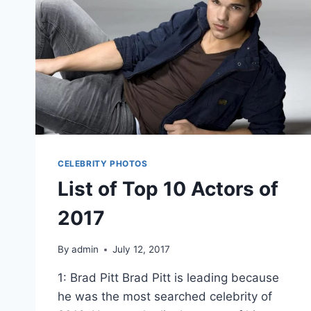
CELEBRITY PHOTOS
List of Top 10 Actors of
2017
By
admin
July 12, 2017
1: Brad Pitt Brad Pitt is leading because
he was the most searched celebrity of