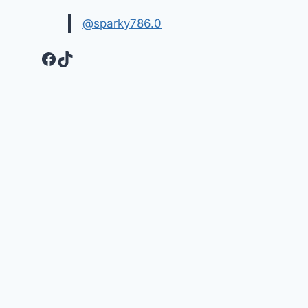
@sparky786.0
Facebook
TikTok