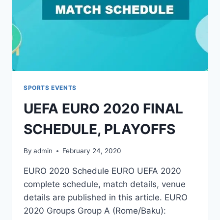
SPORTS EVENTS
UEFA EURO 2020 FINAL
SCHEDULE, PLAYOFFS
By
admin
February 24, 2020
EURO 2020 Schedule EURO UEFA 2020
complete schedule, match details, venue
details are published in this article. EURO
2020 Groups Group A (Rome/Baku):