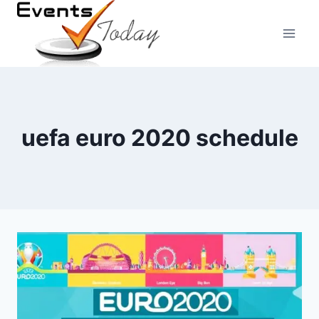
Skip
to
content
uefa euro 2020 schedule