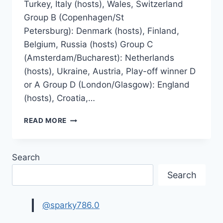
Turkey, Italy (hosts), Wales, Switzerland
Group B (Copenhagen/St
Petersburg): Denmark (hosts), Finland,
Belgium, Russia (hosts) Group C
(Amsterdam/Bucharest): Netherlands
(hosts), Ukraine, Austria, Play-off winner D
or A Group D (London/Glasgow): England
(hosts), Croatia,…
UEFA
READ MORE
EURO
2020
FINAL
Search
SCHEDULE,
PLAYOFFS
Search
@sparky786.0