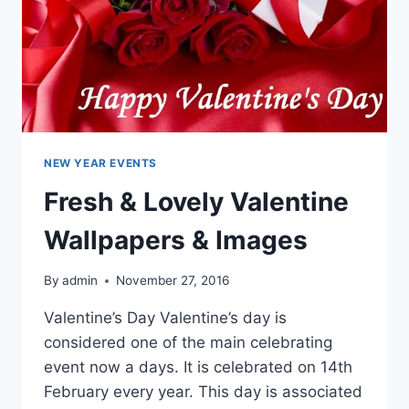
NEW YEAR EVENTS
Fresh & Lovely Valentine
Wallpapers & Images
By
admin
November 27, 2016
Valentine’s Day Valentine’s day is
considered one of the main celebrating
event now a days. It is celebrated on 14th
February every year. This day is associated