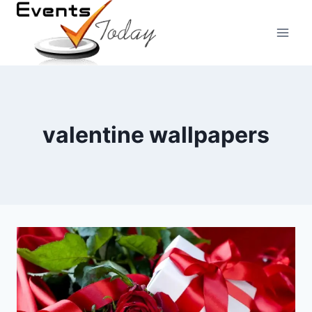
Skip
to
content
valentine wallpapers