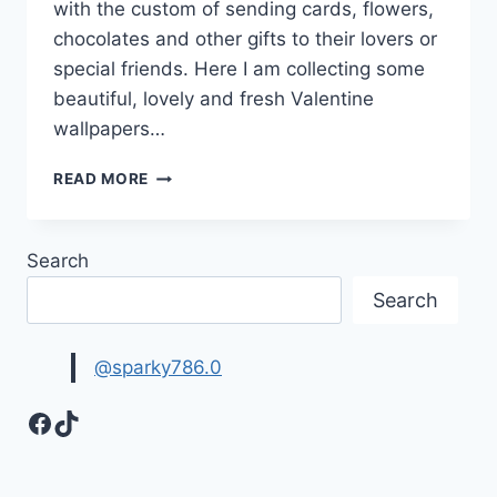
with the custom of sending cards, flowers,
chocolates and other gifts to their lovers or
special friends. Here I am collecting some
beautiful, lovely and fresh Valentine
wallpapers…
FRESH
READ MORE
&
LOVELY
VALENTINE
Search
WALLPAPERS
&
Search
IMAGES
@sparky786.0
Facebook
TikTok