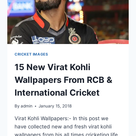
CRICKET IMAGES
15 New Virat Kohli
Wallpapers From RCB &
International Cricket
By
admin
January 15, 2018
Virat Kohli Wallpapers:- In this post we
have collected new and fresh virat kohli
wallpapers from his all times cricketing life.