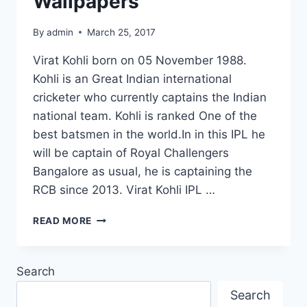
Wallpapers
By
admin
March 25, 2017
Virat Kohli born on 05 November 1988.
Kohli is an Great Indian international
cricketer who currently captains the Indian
national team. Kohli is ranked One of the
best batsmen in the world.In in this IPL he
will be captain of Royal Challengers
Bangalore as usual, he is captaining the
RCB since 2013. Virat Kohli IPL …
20
READ MORE
BEST
VIRAT
KOHLI
Search
IMAGES
PICTURES
Search
AND