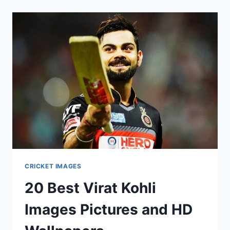
BATSMAN
2017
CRICKET IMAGES
20 Best Virat Kohli
Images Pictures and HD