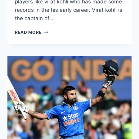
players like virat kohli who has made some
records in the his early career. Virat kohli is
the captain of…
VIRAT
READ MORE
KOHLI
PHOTOS
COLLECTION
FROM
ALL
IPL
EDITIONS