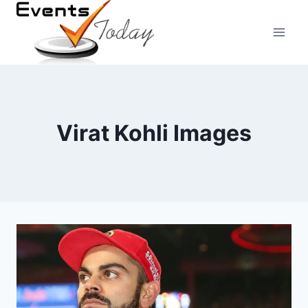
Skip
to
content
Virat Kohli Images