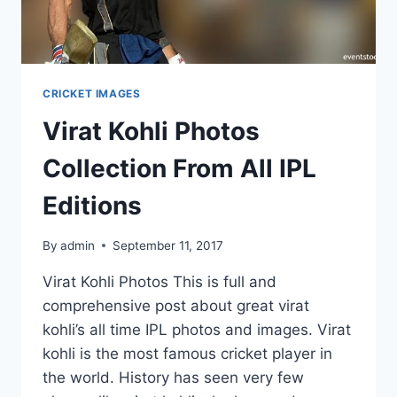
CRICKET IMAGES
Virat Kohli Photos
Collection From All IPL
Editions
By
admin
September 11, 2017
Virat Kohli Photos This is full and
comprehensive post about great virat
kohli’s all time IPL photos and images. Virat
kohli is the most famous cricket player in
the world. History has seen very few