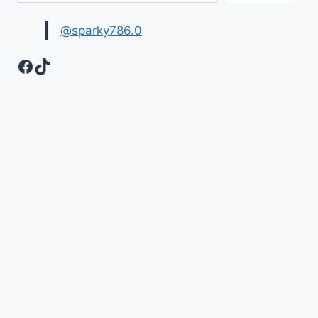
HD
WALLPAPERS
@sparky786.0
Facebook
TikTok