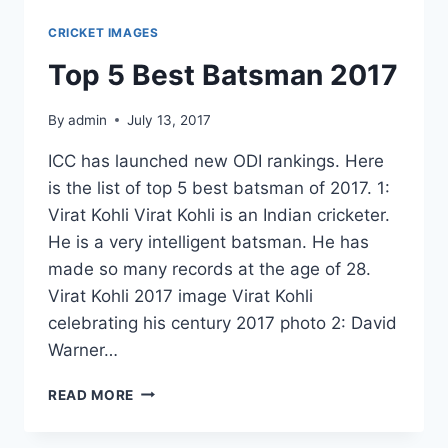
CRICKET IMAGES
Top 5 Best Batsman 2017
By
admin
July 13, 2017
ICC has launched new ODI rankings. Here
is the list of top 5 best batsman of 2017. 1:
Virat Kohli Virat Kohli is an Indian cricketer.
He is a very intelligent batsman. He has
made so many records at the age of 28.
Virat Kohli 2017 image Virat Kohli
celebrating his century 2017 photo 2: David
Warner…
TOP
READ MORE
5
BEST