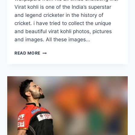
Virat kohli is one of the India’s superstar
and legend cricketer in the history of
cricket. i have tried to collect the unique
and beautiful virat kohli photos, pictures
and images. All these images…
15
READ MORE
NEW
VIRAT
KOHLI
WALLPAPERS
FROM
RCB
&
INTERNATIONAL
CRICKET