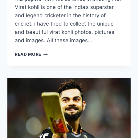
Virat kohli is one of the India’s superstar
and legend cricketer in the history of
cricket. i have tried to collect the unique
and beautiful virat kohli photos, pictures
and images. All these images…
15
READ MORE
NEW
VIRAT
KOHLI
WALLPAPERS
FROM
RCB
&
INTERNATIONAL
CRICKET