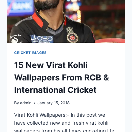
CRICKET IMAGES
15 New Virat Kohli
Wallpapers From RCB &
International Cricket
By
admin
January 15, 2018
Virat Kohli Wallpapers:- In this post we
have collected new and fresh virat kohli
wallpapers from his all times cricketing life.