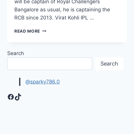
will be captain of Royal Challengers
Bangalore as usual, he is captaining the
RCB since 2013. Virat Kohli IPL …
20
READ MORE
BEST
VIRAT
KOHLI
Search
IMAGES
PICTURES
Search
AND
HD
WALLPAPERS
@sparky786.0
Facebook
TikTok