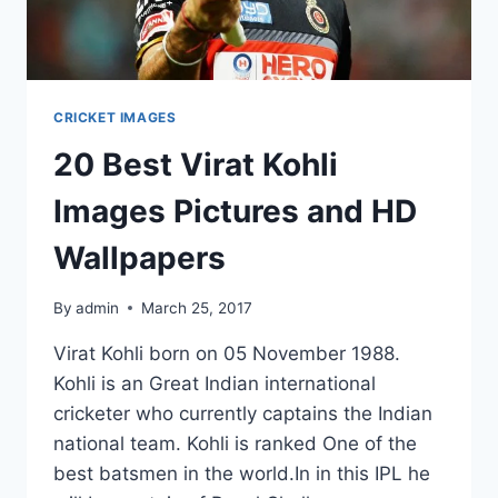
CRICKET IMAGES
20 Best Virat Kohli
Images Pictures and HD
Wallpapers
By
admin
March 25, 2017
Virat Kohli born on 05 November 1988.
Kohli is an Great Indian international
cricketer who currently captains the Indian
national team. Kohli is ranked One of the
best batsmen in the world.In in this IPL he