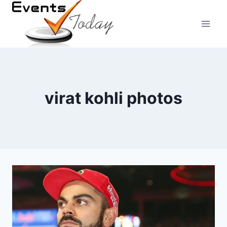
Skip
to
content
virat kohli photos