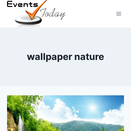
Skip
to
content
wallpaper nature