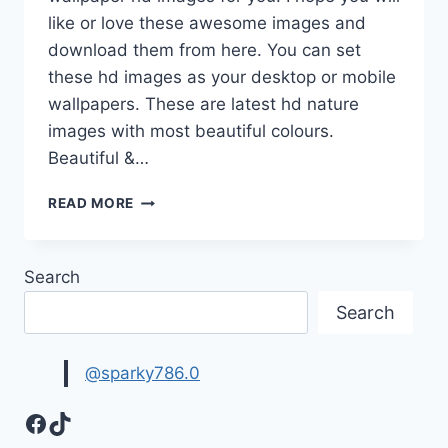
like or love these awesome images and
download them from here. You can set
these hd images as your desktop or mobile
wallpapers. These are latest hd nature
images with most beautiful colours.
Beautiful &…
BEAUTIFUL
READ MORE
&
LATEST
NATURE
Search
WALLPAPER
HD
Search
IMAGES
FREE
DOWNLOAD
@sparky786.0
Facebook
TikTok