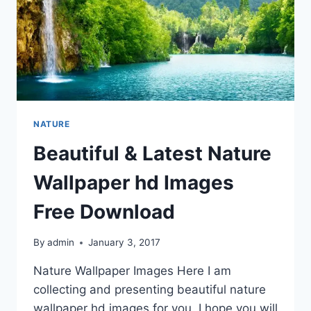
NATURE
Beautiful & Latest Nature
Wallpaper hd Images
Free Download
By
admin
January 3, 2017
Nature Wallpaper Images Here I am
collecting and presenting beautiful nature
wallpaper hd images for you. I hope you will