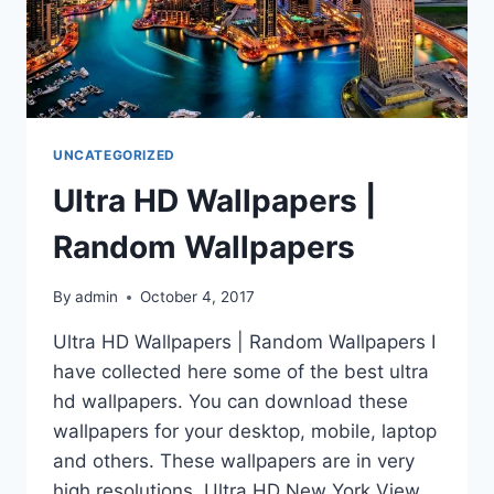
UNCATEGORIZED
Ultra HD Wallpapers |
Random Wallpapers
By
admin
October 4, 2017
Ultra HD Wallpapers | Random Wallpapers I
have collected here some of the best ultra
hd wallpapers. You can download these
wallpapers for your desktop, mobile, laptop
and others. These wallpapers are in very
high resolutions. Ultra HD New York View