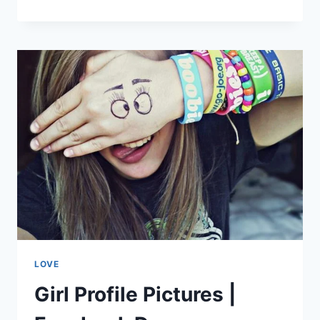
SUNSET
SCENE
|
SUNSET
WALLPAPERS
LOVE
Girl Profile Pictures |