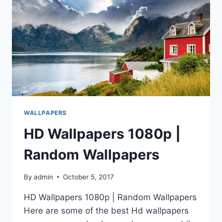
WALLPAPERS
HD Wallpapers 1080p |
Random Wallpapers
By
admin
October 5, 2017
HD Wallpapers 1080p | Random Wallpapers
Here are some of the best Hd wallpapers