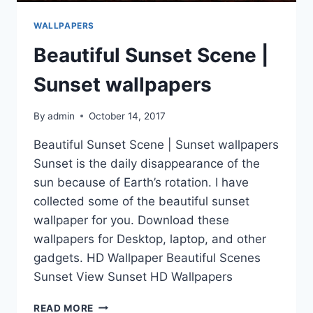
WALLPAPERS
Beautiful Sunset Scene |
Sunset wallpapers
By
admin
October 14, 2017
Beautiful Sunset Scene | Sunset wallpapers
Sunset is the daily disappearance of the
sun because of Earth’s rotation. I have
collected some of the beautiful sunset
wallpaper for you. Download these
wallpapers for Desktop, laptop, and other
gadgets. HD Wallpaper Beautiful Scenes
Sunset View Sunset HD Wallpapers
BEAUTIFUL
READ MORE