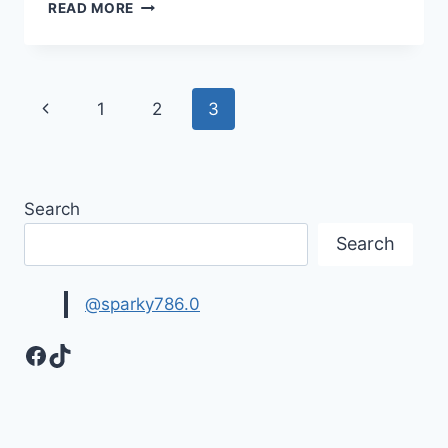
BIKES
READ MORE
WALLPAPER
|
SPORTS
BIKES
Page
Previous
1
2
3
navigation
Page
Search
Search
@sparky786.0
Facebook
TikTok