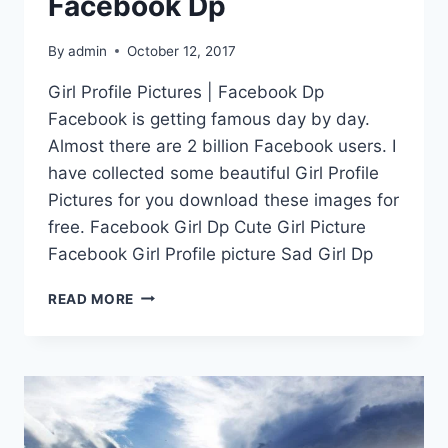
Facebook Dp
By
admin
October 12, 2017
Girl Profile Pictures | Facebook Dp
Facebook is getting famous day by day.
Almost there are 2 billion Facebook users. I
have collected some beautiful Girl Profile
Pictures for you download these images for
free. Facebook Girl Dp Cute Girl Picture
Facebook Girl Profile picture Sad Girl Dp
GIRL
READ MORE
PROFILE
PICTURES
|
FACEBOOK
DP