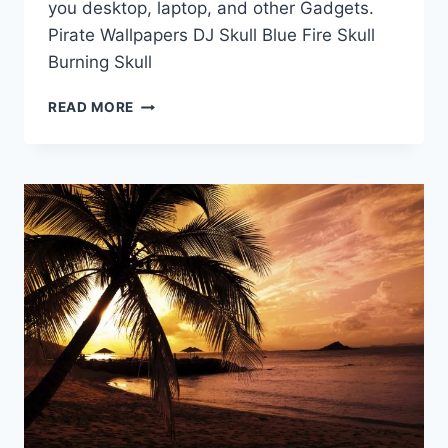
you desktop, laptop, and other Gadgets.
Pirate Wallpapers DJ Skull Blue Fire Skull
Burning Skull
HD
READ MORE
WALLPAPERS
|
SKULL
WALLPAPERS