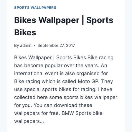
SPORTS WALLPAPERS
Bikes Wallpaper | Sports
Bikes
By
admin
September 27, 2017
Bikes Wallpaper | Sports Bikes Bike racing
has become popular over the years. An
international event is also organised for
Bike racing which is called Moto GP. They
use special sports bikes for racing. I have
collected here some sports bikes wallpaper
for you. You can download these
wallpapers for free. BMW Sports bike
wallpapers…