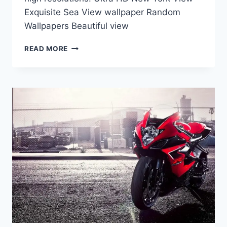
Exquisite Sea View wallpaper Random
Wallpapers Beautiful view
ULTRA
READ MORE
HD
WALLPAPERS
|
RANDOM
WALLPAPERS