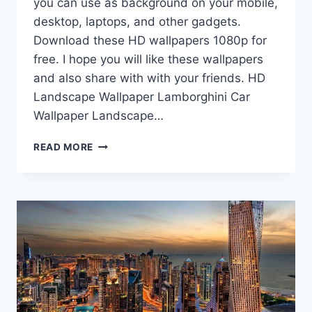
you can use as background on your mobile,
desktop, laptops, and other gadgets.
Download these HD wallpapers 1080p for
free. I hope you will like these wallpapers
and also share with with your friends. HD
Landscape Wallpaper Lamborghini Car
Wallpaper Landscape…
HD
READ MORE
WALLPAPERS
1080P
|
RANDOM
WALLPAPERS