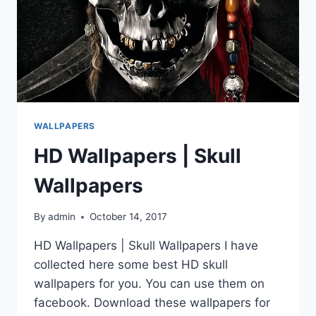
WALLPAPERS
HD Wallpapers | Skull
Wallpapers
By
admin
October 14, 2017
HD Wallpapers | Skull Wallpapers I have
collected here some best HD skull
wallpapers for you. You can use them on
facebook. Download these wallpapers for