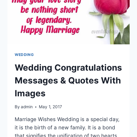
WEDDING
Wedding Congratulations
Messages & Quotes With
Images
By
admin
May 1, 2017
Marriage Wishes Wedding is a special day,
it is the birth of a new family. It is a bond
that signifies the unification of two hearts.