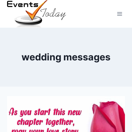
Skip
to
content
wedding messages