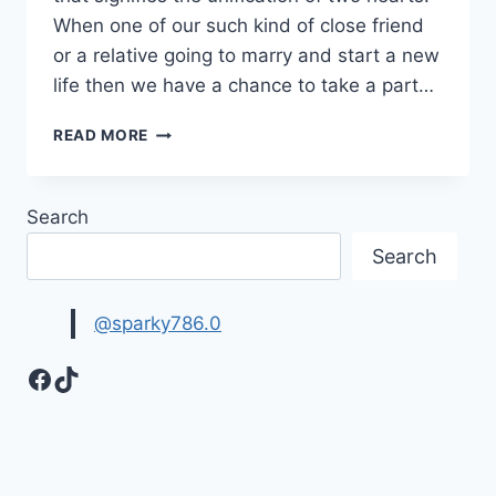
When one of our such kind of close friend
or a relative going to marry and start a new
life then we have a chance to take a part…
WEDDING
READ MORE
CONGRATULATIONS
MESSAGES
&
Search
QUOTES
WITH
Search
IMAGES
@sparky786.0
Facebook
TikTok