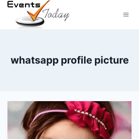
Skip
to
content
whatsapp profile picture