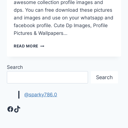
awesome collection profile images and
dps. You can free download these pictures
and images and use on your whatsapp and
facebook profile. Cute Dp Images, Profile
Pictures & Wallpapers…
CUTE
READ MORE
DP
IMAGES,
PROFILE
Search
PICTURES
&
Search
WALLPAPERS
@sparky786.0
Facebook
TikTok