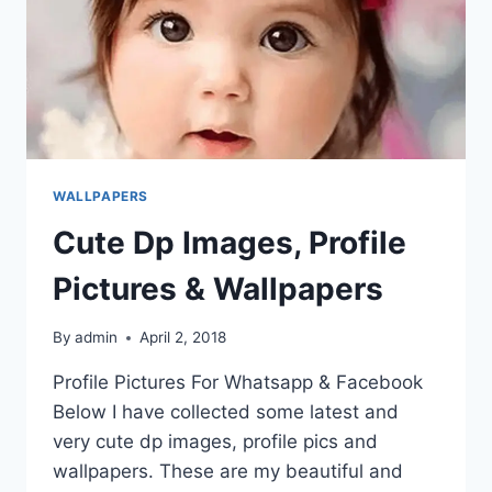
WALLPAPERS
Cute Dp Images, Profile
Pictures & Wallpapers
By
admin
April 2, 2018
Profile Pictures For Whatsapp & Facebook
Below I have collected some latest and
very cute dp images, profile pics and
wallpapers. These are my beautiful and