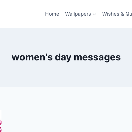
Home
Wallpapers
Wishes & Qu
women's day messages