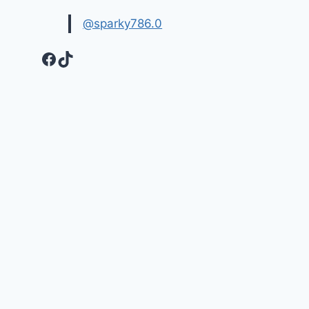
@sparky786.0
Facebook
TikTok