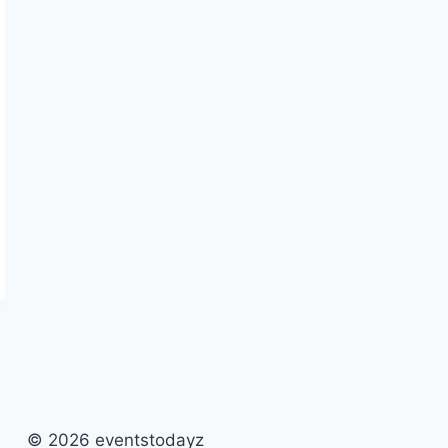
© 2026 eventstodayz