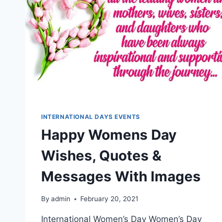
INTERNATIONAL DAYS EVENTS
Happy Womens Day
Wishes, Quotes &
Messages With Images
By
admin
February 20, 2021
International Women’s Day Women’s Day