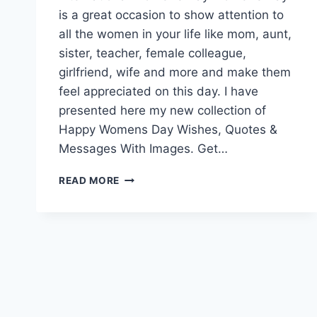
is a great occasion to show attention to
all the women in your life like mom, aunt,
sister, teacher, female colleague,
girlfriend, wife and more and make them
feel appreciated on this day. I have
presented here my new collection of
Happy Womens Day Wishes, Quotes &
Messages With Images. Get…
HAPPY
READ MORE
WOMENS
DAY
WISHES,
QUOTES
&
MESSAGES
WITH
IMAGES