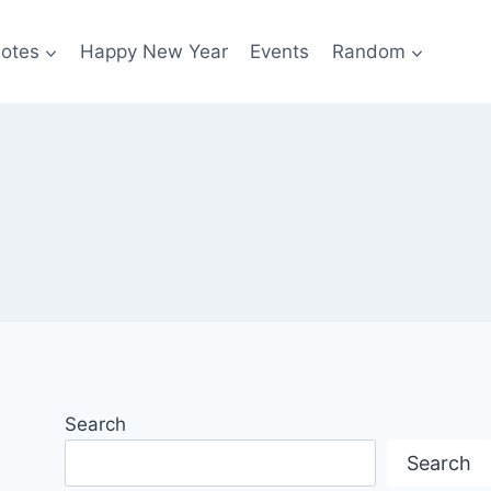
otes
Happy New Year
Events
Random
Search
Search