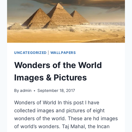
UNCATEGORIZED
|
WALLPAPERS
Wonders of the World
Images & Pictures
By
admin
September 18, 2017
Wonders of World In this post I have
collected images and pictures of eight
wonders of the world. These are hd images
of world’s wonders. Taj Mahal, the Incan