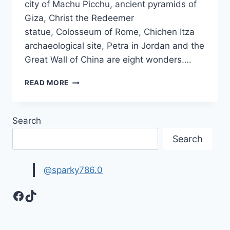
city of Machu Picchu, ancient pyramids of
Giza, Christ the Redeemer
statue, Colosseum of Rome, Chichen Itza
archaeological site, Petra in Jordan and the
Great Wall of China are eight wonders….
WONDERS
READ MORE
OF
THE
WORLD
Search
IMAGES
&
Search
PICTURES
@sparky786.0
Facebook
TikTok