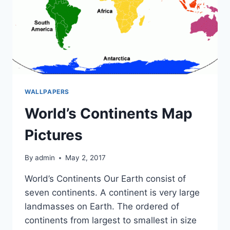
WALLPAPERS
World’s Continents Map
Pictures
By
admin
May 2, 2017
World’s Continents Our Earth consist of
seven continents. A continent is very large
landmasses on Earth. The ordered of
continents from largest to smallest in size