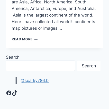
are Asia, Africa, North America, South
America, Antarctica, Europe, and Australia.
Asia is the largest continent of the world.
Here I have collected all world’s continents
map pictures or images….
WORLD’S
READ MORE
CONTINENTS
MAP
PICTURES
Search
Search
@sparky786.0
Facebook
TikTok