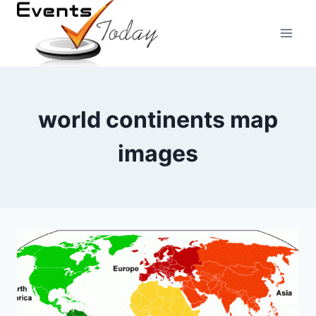
Skip
to
content
world continents map
images