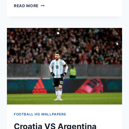
AUSTRALIA
READ MORE
VS
DENMARK
2018
FIFA
WORLD
CUP
FOOTBALL HD WALLPAPERS
Croatia VS Argentina