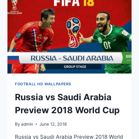
FOOTBALL HD WALLPAPERS
Russia vs Saudi Arabia
Preview 2018 World Cup
By
admin
June 12, 2018
Russia vs Saudi Arabia Preview 2018 World