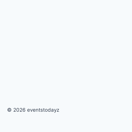
© 2026 eventstodayz