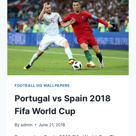
WORLD
CUP
FOOTBALL HD WALLPAPERS
Portugal vs Spain 2018
Fifa World Cup
By
admin
June 21, 2018