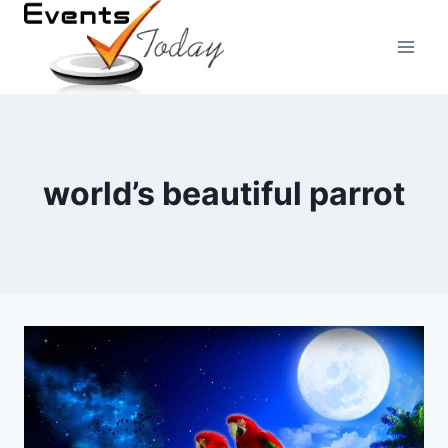
Skip
to
content
world’s beautiful parrot