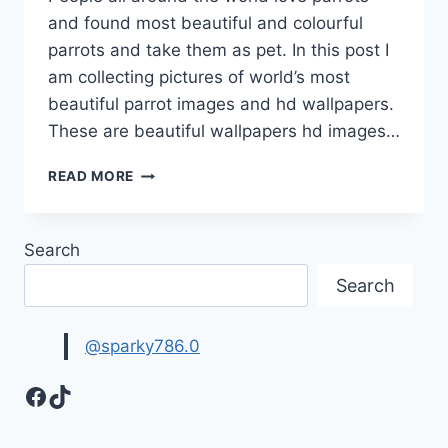
and found most beautiful and colourful
parrots and take them as pet. In this post I
am collecting pictures of world’s most
beautiful parrot images and hd wallpapers.
These are beautiful wallpapers hd images…
WORLD’S
READ MORE
MOST
BEAUTIFUL
PARROT
Search
IMAGES
HD
Search
WALLPAPERS
@sparky786.0
Facebook
TikTok