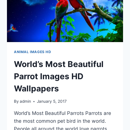
ANIMAL IMAGES HD
World’s Most Beautiful
Parrot Images HD
Wallpapers
By
admin
January 5, 2017
World’s Most Beautiful Parrots Parrots are
the most common pet bird in the world.
People all around the world love parrots