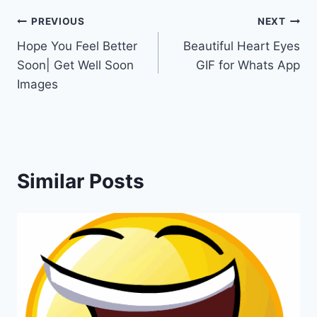
Post
PREVIOUS
NEXT
Hope You Feel Better
Beautiful Heart Eyes
navigation
Soon| Get Well Soon
GIF for Whats App
Images
Similar Posts