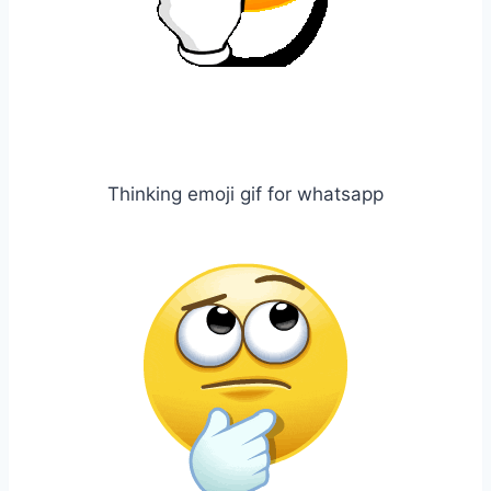
Thinking emoji gif for whatsapp