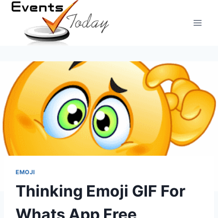
Skip
to
content
EMOJI
Thinking Emoji GIF For
Whats App Free