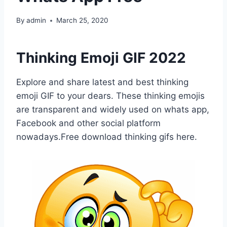
By
admin
March 25, 2020
Thinking Emoji GIF 2022
Explore and share latest and best thinking
emoji GIF to your dears. These thinking emojis
are transparent and widely used on whats app,
Facebook and other social platform
nowadays.Free download thinking gifs here.