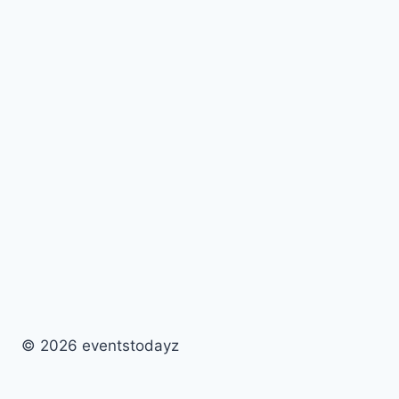
© 2026 eventstodayz