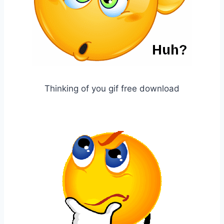
Thinking of you gif free download