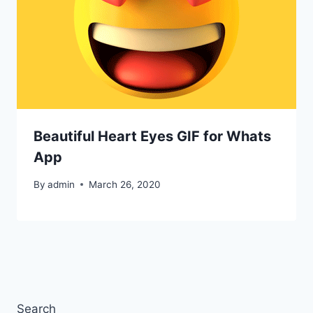
Beautiful Heart Eyes GIF for Whats
App
By
admin
March 26, 2020
Search