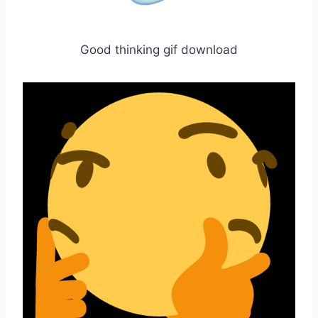
Good thinking gif download