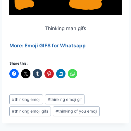
Thinking man gifs
More: Emoji GIFS for Whatsapp
Share this:
Post
#
thinking emoji
#
thinking emoji gif
Tags:
#
thinking emoji gifs
#
thinking of you emoji