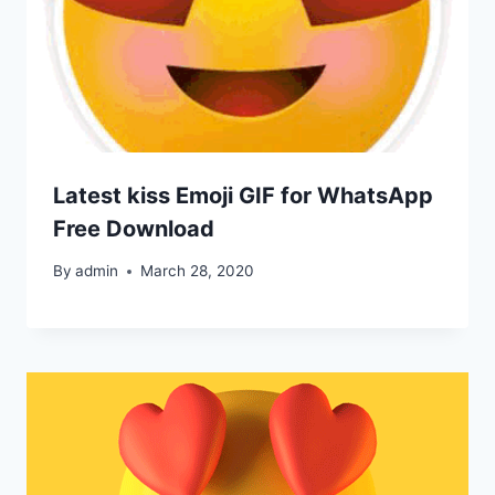
Latest kiss Emoji GIF for WhatsApp
Free Download
By
admin
March 28, 2020