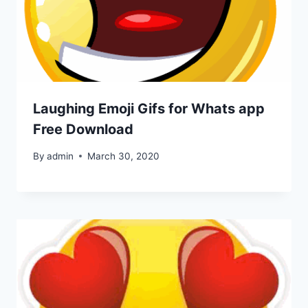
Laughing Emoji Gifs for Whats app
Free Download
By
admin
March 30, 2020