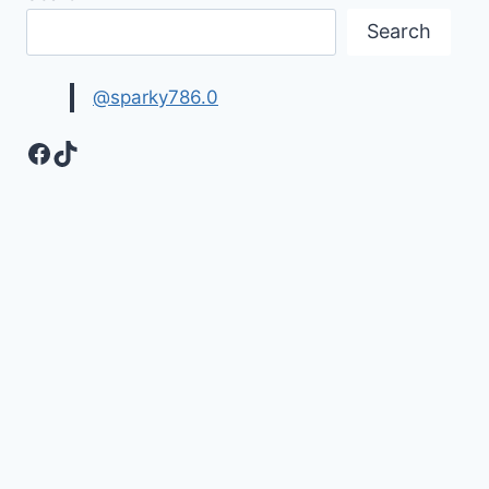
Search
@sparky786.0
Facebook
TikTok