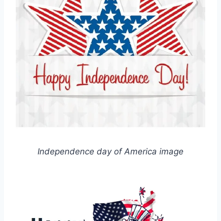
Independence day of America image