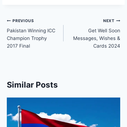
Post
PREVIOUS
NEXT
Pakistan Winning ICC
Get Well Soon
navigation
Champion Trophy
Messages, Wishes &
2017 Final
Cards 2024
Similar Posts