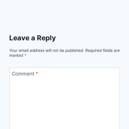
Leave a Reply
Your email address will not be published.
Required fields are
marked
*
Comment
*