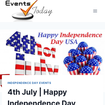
Skip
to
content
INDEPENDENCE DAY EVENTS
4th July | Happy
Independence Day