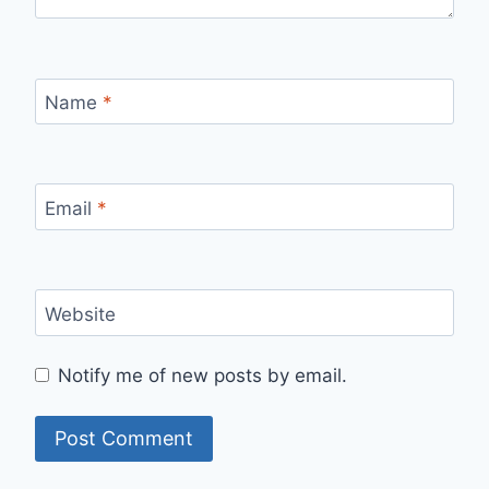
Name
*
Email
*
Website
Notify me of new posts by email.