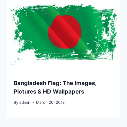
Bangladesh Flag: The Images,
Pictures & HD Wallpapers
By
admin
March 20, 2018