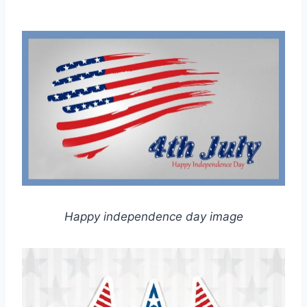
Happy independence day image