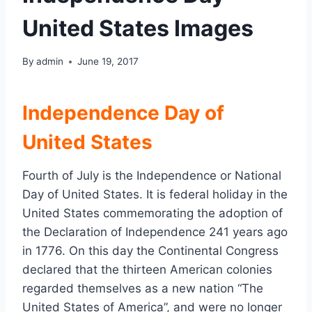
United States Images
By
admin
June 19, 2017
Independence Day of
United States
Fourth of July is the Independence or National
Day of United States. It is federal holiday in the
United States commemorating the adoption of
the Declaration of Independence 241 years ago
in 1776. On this day the Continental Congress
declared that the thirteen American colonies
regarded themselves as a new nation “The
United States of America”, and were no longer