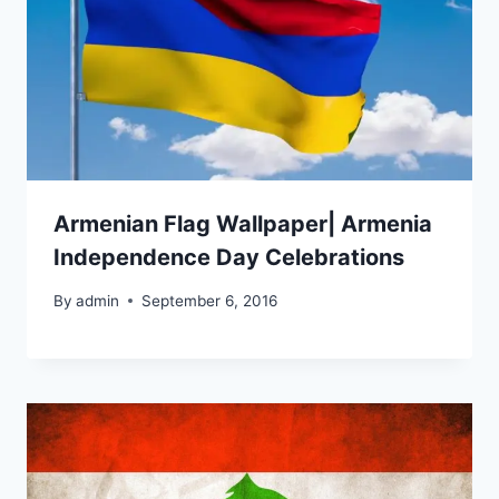
Armenian Flag Wallpaper| Armenia
Independence Day Celebrations
By
admin
September 6, 2016