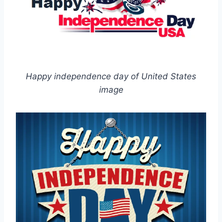
Happy independence day of United States
image