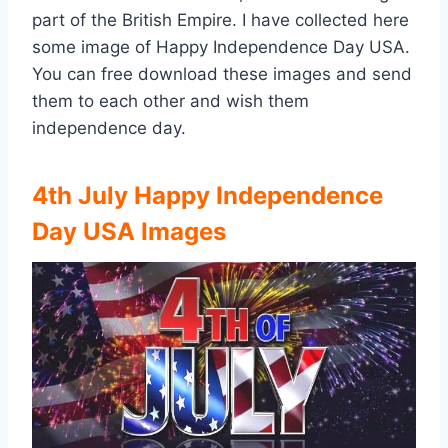
part of the British Empire. I have collected here
some image of Happy Independence Day USA.
You can free download these images and send
them to each other and wish them
independence day.
4th July Happy Independence
Day USA Images