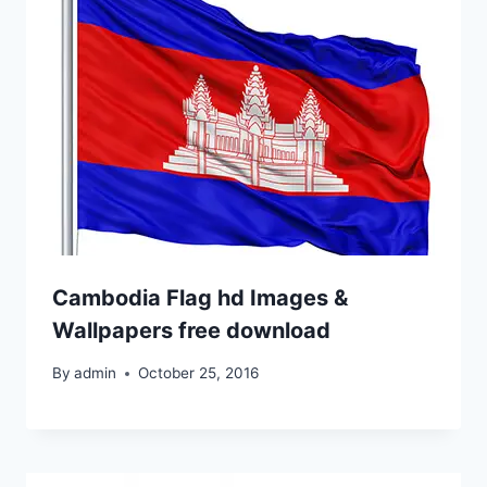
Cambodia Flag hd Images &
Wallpapers free download
By
admin
October 25, 2016