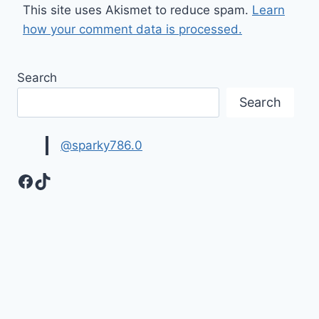
This site uses Akismet to reduce spam.
Learn
how your comment data is processed.
Search
Search
@sparky786.0
Facebook
TikTok