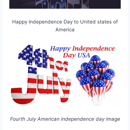
Happy Independence Day to United states of
America
Fourth July American independence day image