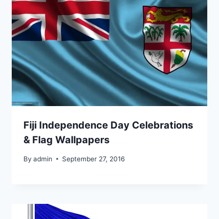
Fiji Independence Day Celebrations
& Flag Wallpapers
By
admin
September 27, 2016