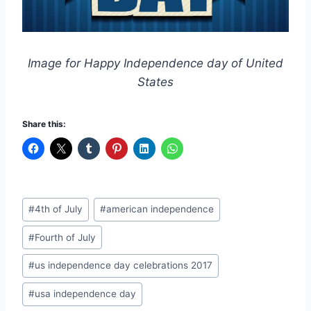
Image for Happy Independence day of United
States
Share this:
Post
#
4th of July
#
american independence
Tags:
#
Fourth of July
#
us independence day celebrations 2017
#
usa independence day