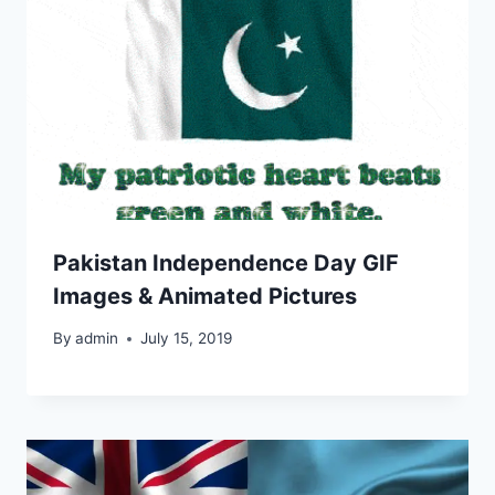
Pakistan Independence Day GIF
Images & Animated Pictures
By
admin
July 15, 2019