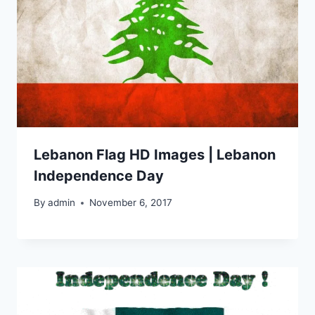
Lebanon Flag HD Images | Lebanon
Independence Day
By
admin
November 6, 2017