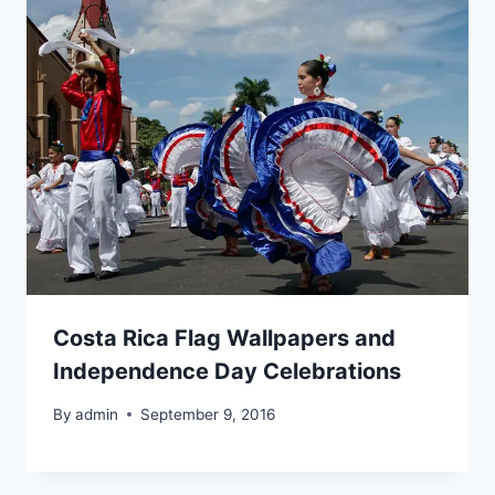
Costa Rica Flag Wallpapers and
Independence Day Celebrations
By
admin
September 9, 2016