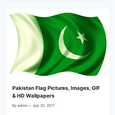
Pakistan Flag Pictures, Images, GIF
& HD Wallpapers
By
admin
July 20, 2017