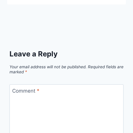
Leave a Reply
Your email address will not be published.
Required fields are
marked
*
Comment
*