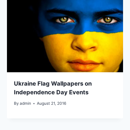
Ukraine Flag Wallpapers on
Independence Day Events
By
admin
August 21, 2016