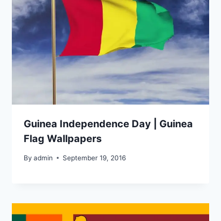
Guinea Independence Day | Guinea
Flag Wallpapers
By
admin
September 19, 2016