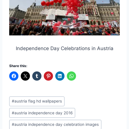
Independence Day Celebrations in Austria
Share this:
Post
#
austria flag hd wallpapers
Tags:
#
austria independence day 2016
#
austria independence day celebration images