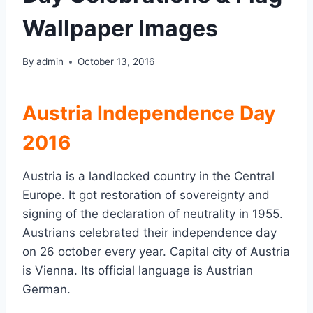
Wallpaper Images
By
admin
October 13, 2016
Austria Independence Day
2016
Austria is a landlocked country in the Central
Europe. It got restoration of sovereignty and
signing of the declaration of neutrality in 1955.
Austrians celebrated their independence day
on 26 october every year. Capital city of Austria
is Vienna. Its official language is Austrian
German.