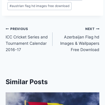
#
austrian flag hd images free download
Post
PREVIOUS
NEXT
ICC Cricket Series and
Azerbaijan Flag hd
navigation
Tournament Calendar
Images & Wallpapers
2016-17
Free Download
Similar Posts