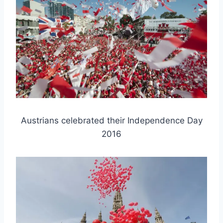
Austrians celebrated their Independence Day
2016