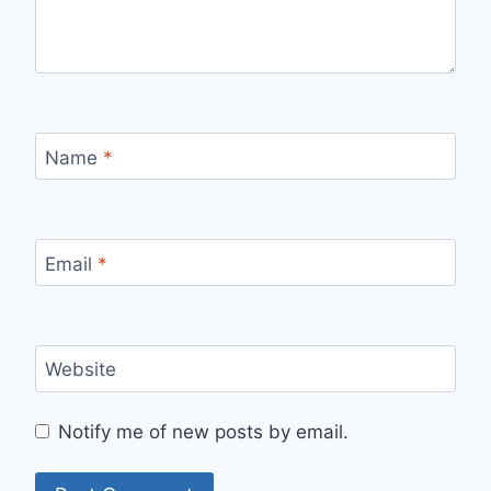
Name
*
Email
*
Website
Notify me of new posts by email.