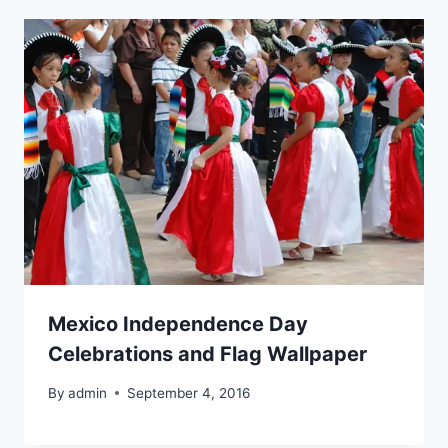
Mexico Independence Day
Celebrations and Flag Wallpaper
By
admin
September 4, 2016