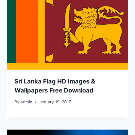
Sri Lanka Flag HD Images &
Wallpapers Free Download
By
admin
January 19, 2017