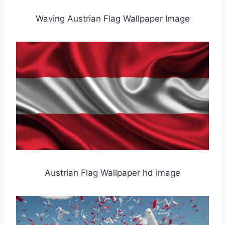
Waving Austrian Flag Wallpaper Image
Austrian Flag Wallpaper hd image