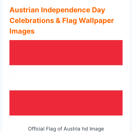
Austrian Independence Day
Celebrations & Flag Wallpaper
Images
Official Flag of Austria hd Image