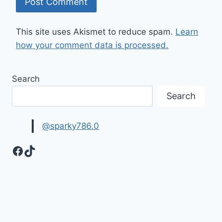
This site uses Akismet to reduce spam.
Learn
how your comment data is processed.
Search
Search
@sparky786.0
Facebook
TikTok