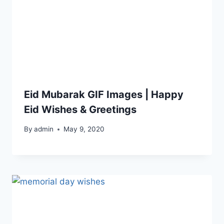
Eid Mubarak GIF Images | Happy
Eid Wishes & Greetings
By
admin
May 9, 2020