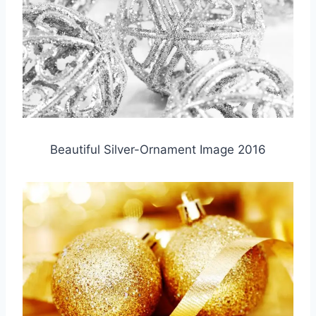
Beautiful Silver-Ornament Image 2016