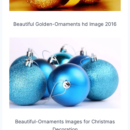
Beautiful Golden-Ornaments hd Image 2016
Beautiful-Ornaments Images for Christmas
Decoration