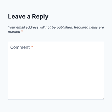
Leave a Reply
Your email address will not be published.
Required fields are
marked
*
Comment
*