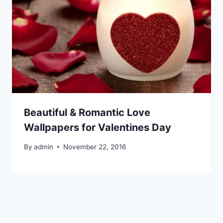
Beautiful & Romantic Love
Wallpapers for Valentines Day
By
admin
November 22, 2016