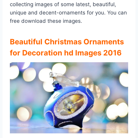
collecting images of some latest, beautiful,
unique and decent-ornaments for you. You can
free download these images.
Beautiful Christmas Ornaments
for Decoration hd Images 2016