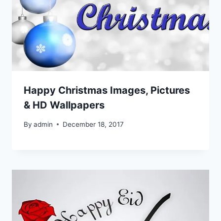
Happy Christmas Images, Pictures
& HD Wallpapers
By
admin
December 18, 2017