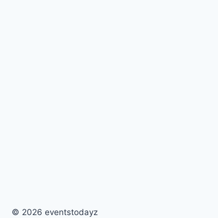
© 2026 eventstodayz