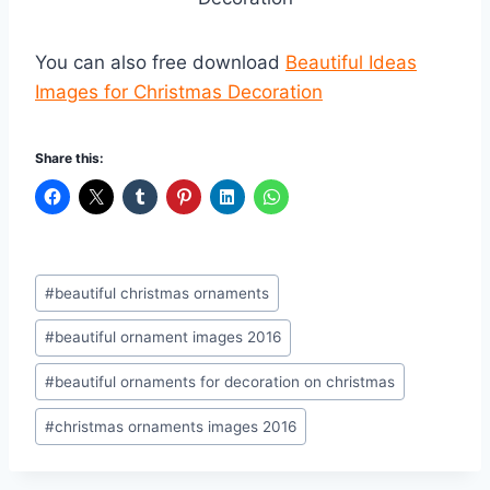
You can also free download
Beautiful Ideas
Images for Christmas Decoration
Share this:
Post
#
beautiful christmas ornaments
Tags:
#
beautiful ornament images 2016
#
beautiful ornaments for decoration on christmas
#
christmas ornaments images 2016