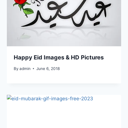
Happy Eid Images & HD Pictures
By
admin
June 6, 2018