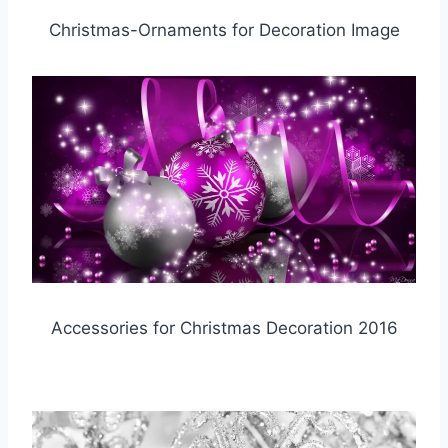
Christmas-Ornaments for Decoration Image
Accessories for Christmas Decoration 2016