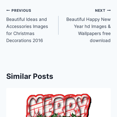
Post
PREVIOUS
NEXT
Beautiful Ideas and
Beautiful Happy New
navigation
Accessories Images
Year hd Images &
for Christmas
Wallpapers free
Decorations 2016
download
Similar Posts