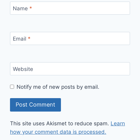
Name
*
Email
*
Website
Notify me of new posts by email.
This site uses Akismet to reduce spam.
Learn
how your comment data is processed.