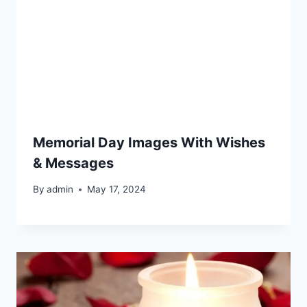
Memorial Day Images With Wishes
& Messages
By
admin
May 17, 2024