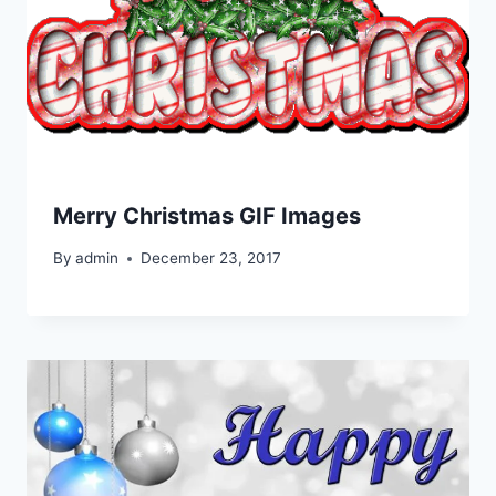
Merry Christmas GIF Images
By
admin
December 23, 2017