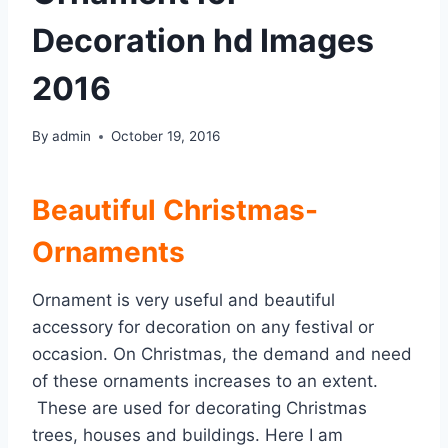
Decoration hd Images
2016
By
admin
October 19, 2016
Beautiful Christmas-
Ornaments
Ornament is very useful and beautiful
accessory for decoration on any festival or
occasion. On Christmas, the demand and need
of these ornaments increases to an extent.
These are used for decorating Christmas
trees, houses and buildings. Here I am