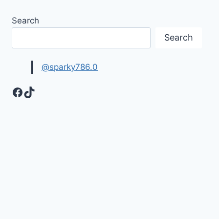
Search
Search
@sparky786.0
Facebook
TikTok