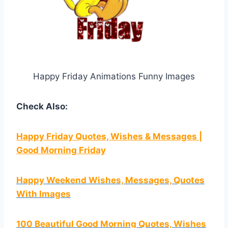
Happy Friday Animations Funny Images
Check Also:
Happy Friday Quotes, Wishes & Messages |
Good Morning Friday
Happy Weekend Wishes, Messages, Quotes
With Images
100 Beautiful Good Morning Quotes, Wishes