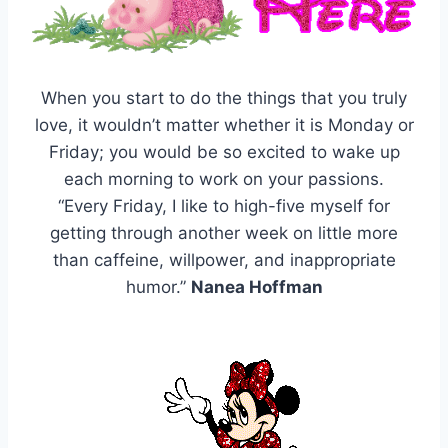
When you start to do the things that you truly
love, it wouldn’t matter whether it is Monday or
Friday; you would be so excited to wake up
each morning to work on your passions.
“Every Friday, I like to high-five myself for
getting through another week on little more
than caffeine, willpower, and inappropriate
humor.”
Nanea Hoffman