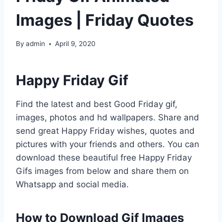
Images | Friday Quotes
By
admin
April 9, 2020
Happy Friday Gif
Find the latest and best Good Friday gif,
images, photos and hd wallpapers. Share and
send great Happy Friday wishes, quotes and
pictures with your friends and others. You can
download these beautiful free Happy Friday
Gifs images from below and share them on
Whatsapp and social media.
How to Download Gif Images