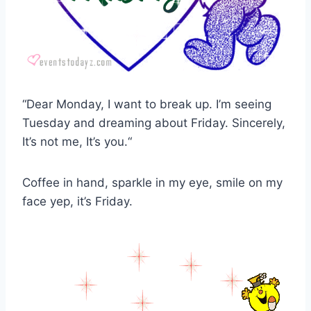
“Dear Monday, I want to break up. I’m seeing
Tuesday and dreaming about Friday. Sincerely,
It’s not me, It’s you.“
Coffee in hand, sparkle in my eye, smile on my
face yep, it’s Friday.