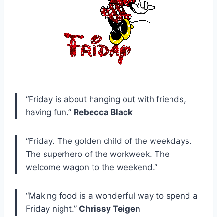
“Friday is about hanging out with friends,
having fun.”
Rebecca Black
“Friday. The golden child of the weekdays.
The superhero of the workweek. The
welcome wagon to the weekend.”
“Making food is a wonderful way to spend a
Friday night.”
Chrissy Teigen