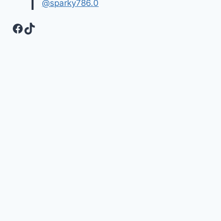
@sparky786.0
Facebook
TikTok