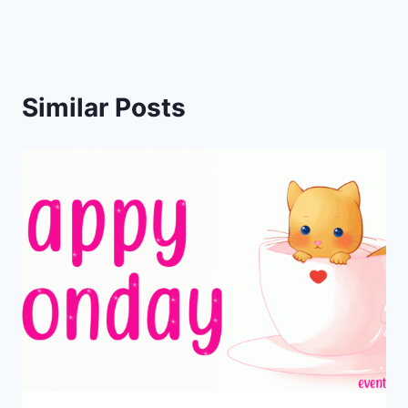
Similar Posts