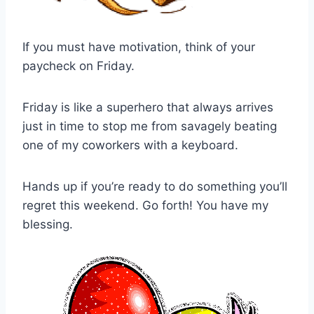
If you must have motivation, think of your
paycheck on Friday.
Friday is like a superhero that always arrives
just in time to stop me from savagely beating
one of my coworkers with a keyboard.
Hands up if you’re ready to do something you’ll
regret this weekend. Go forth! You have my
blessing.