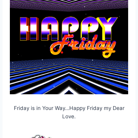
Friday is in Your Way…Happy Friday my Dear
Love.