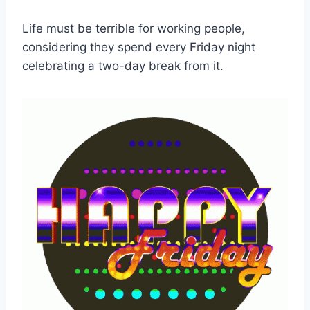
Life must be terrible for working people,
considering they spend every Friday night
celebrating a two-day break from it.