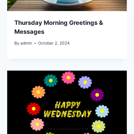
Thursday Morning Greetings &
Messages
By
admin
October 2, 2024