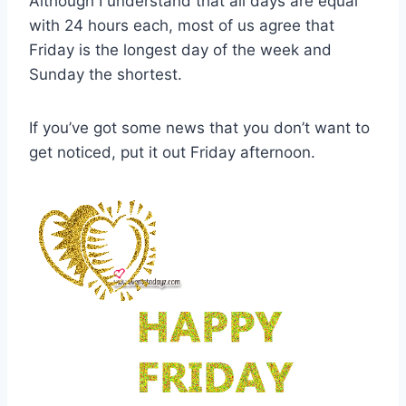
Although I understand that all days are equal
with 24 hours each, most of us agree that
Friday is the longest day of the week and
Sunday the shortest.
If you’ve got some news that you don’t want to
get noticed, put it out Friday afternoon.