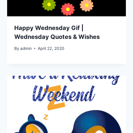
Happy Wednesday Gif |
Wednesday Quotes & Wishes
By
admin
April 22, 2020