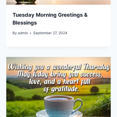
Tuesday Morning Greetings &
Blessings
By
admin
September 27, 2024