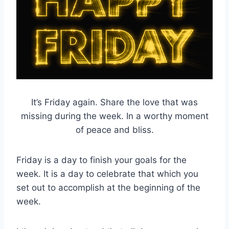
It’s Friday again. Share the love that was
missing during the week. In a worthy moment
of peace and bliss.
Friday is a day to finish your goals for the
week. It is a day to celebrate that which you
set out to accomplish at the beginning of the
week.