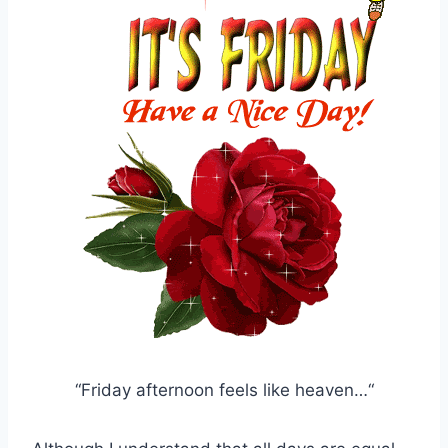
“Friday afternoon feels like heaven…“