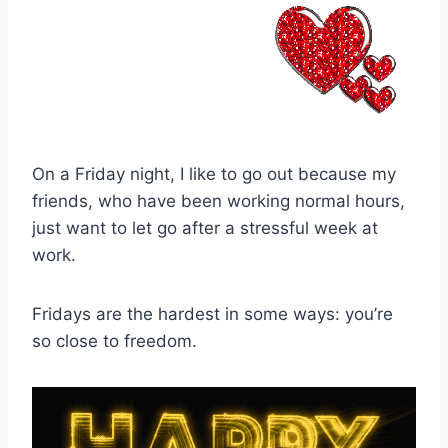
On a Friday night, I like to go out because my
friends, who have been working normal hours,
just want to let go after a stressful week at
work.
Fridays are the hardest in some ways: you’re
so close to freedom.