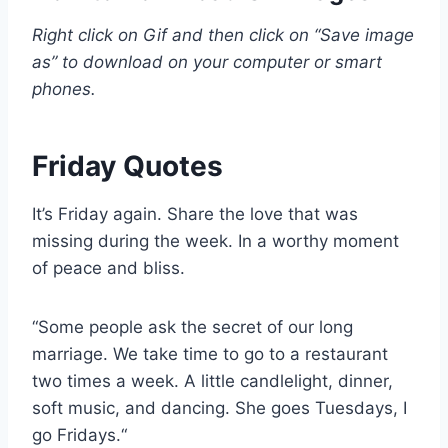
Right click on Gif and then click on “Save image
as” to download on your computer or smart
phones.
Friday Quotes
It’s Friday again. Share the love that was
missing during the week. In a worthy moment
of peace and bliss.
“Some people ask the secret of our long
marriage. We take time to go to a restaurant
two times a week. A little candlelight, dinner,
soft music, and dancing. She goes Tuesdays, I
go Fridays.“