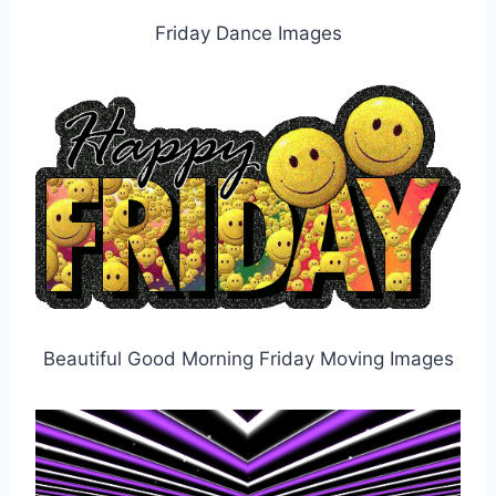
Friday Dance Images
Beautiful Good Morning Friday Moving Images