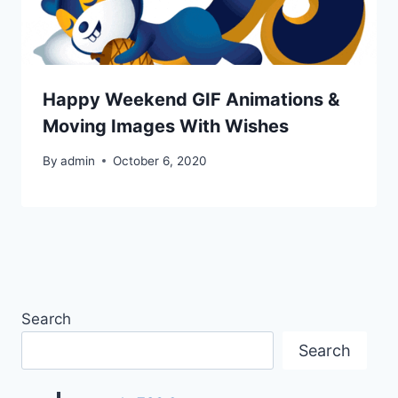
Happy Weekend GIF Animations &
Moving Images With Wishes
By
admin
October 6, 2020
Search
Search