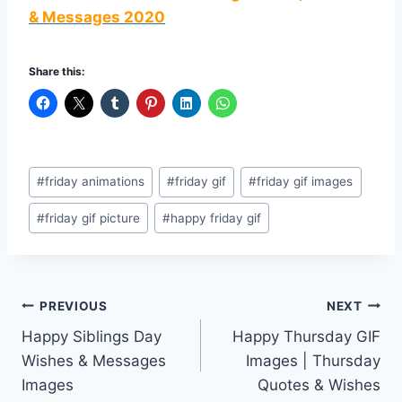
& Messages 2020
Share this:
Post
#
friday animations
#
friday gif
#
friday gif images
Tags:
#
friday gif picture
#
happy friday gif
Post
PREVIOUS
NEXT
Happy Siblings Day
Happy Thursday GIF
navigation
Wishes & Messages
Images | Thursday
Images
Quotes & Wishes