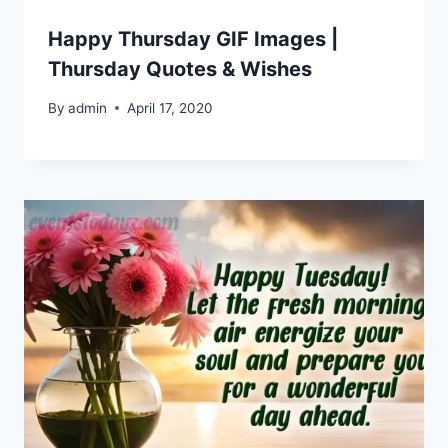
Happy Thursday GIF Images |
Thursday Quotes & Wishes
By
admin
April 17, 2020