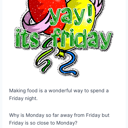
Making food is a wonderful way to spend a
Friday night.
Why is Monday so far away from Friday but
Friday is so close to Monday?