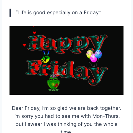
“Life is good especially on a Friday.”
Dear Friday, I’m so glad we are back together.
I’m sorry you had to see me with Mon-Thurs,
but I swear I was thinking of you the whole
time.