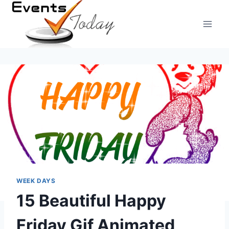
Skip
to
content
WEEK DAYS
15 Beautiful Happy
Friday Gif Animated