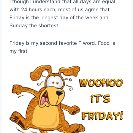
l though I understand that all days are equal
with 24 hours each, most of us agree that
Friday is the longest day of the week and
Sunday the shortest.
Friday is my second favorite F word. Food is
my first