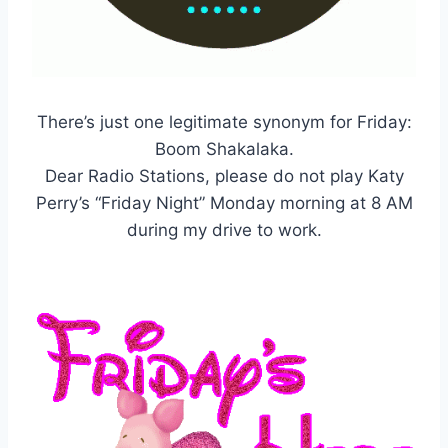
There’s just one legitimate synonym for Friday:
Boom Shakalaka.
Dear Radio Stations, please do not play Katy
Perry’s “Friday Night” Monday morning at 8 AM
during my drive to work.