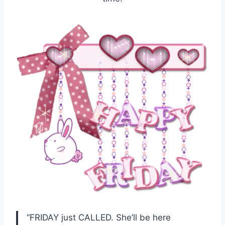
“FRIDAY just CALLED. She’ll be here