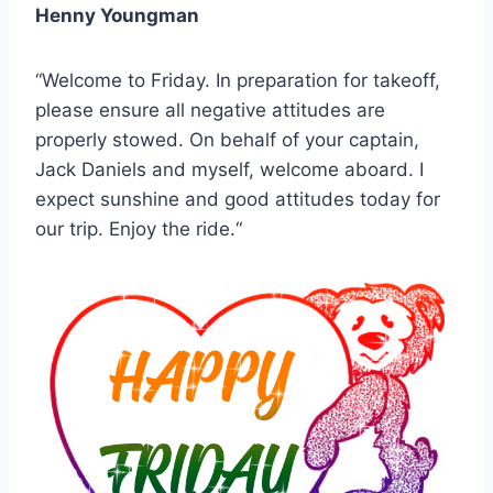
Henny Youngman
“Welcome to Friday. In preparation for takeoff,
please ensure all negative attitudes are
properly stowed. On behalf of your captain,
Jack Daniels and myself, welcome aboard. I
expect sunshine and good attitudes today for
our trip. Enjoy the ride.“