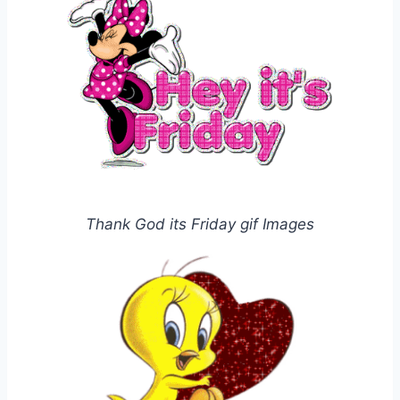
Thank God its Friday gif Images