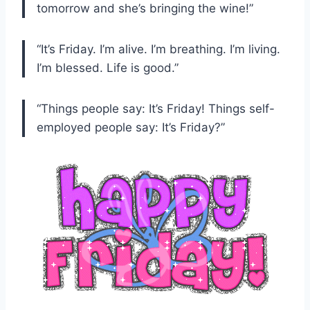
tomorrow and she’s bringing the wine!”
“It’s Friday. I’m alive. I’m breathing. I’m living.
I’m blessed. Life is good.”
“Things people say: It’s Friday! Things self-
employed people say: It’s Friday?”