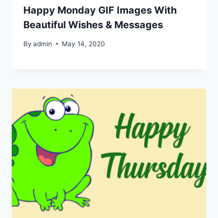
Happy Monday GIF Images With
Beautiful Wishes & Messages
By
admin
May 14, 2020