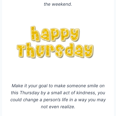
the weekend.
Make it your goal to make someone smile on
this Thursday by a small act of kindness, you
could change a person’s life in a way you may
not even realize.