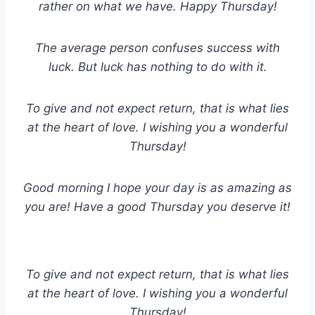
rather on what we have. Happy Thursday!
The average person confuses success with
luck. But luck has nothing to do with it.
To give and not expect return, that is what lies
at the heart of love. I wishing you a wonderful
Thursday!
Good morning I hope your day is as amazing as
you are! Have a good Thursday you deserve it!
To give and not expect return, that is what lies
at the heart of love. I wishing you a wonderful
Thursday!