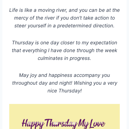
Life is like a moving river, and you can be at the
mercy of the river if you don’t take action to
steer yourself in a predetermined direction.
Thursday is one day closer to my expectation
that everything I have done through the week
culminates in progress.
May joy and happiness accompany you
throughout day and night! Wishing you a very
nice Thursday!