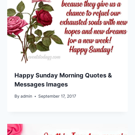
Happy Sunday Morning Quotes &
Messages Images
By
admin
September 17, 2017