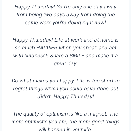
Happy Thursday! You’re only one day away
from being two days away from doing the
same work you’re doing right now!
Happy Thursday! Life at work and at home is
so much HAPPIER when you speak and act
with kindness!! Share a SMILE and make it a
great day
.
Do what makes you happy. Life is too short to
regret things which you could have done but
didn’t. Happy Thursday!
The quality of optimism is like a magnet. The
more optimistic you are, the more good things
will happen in your life.