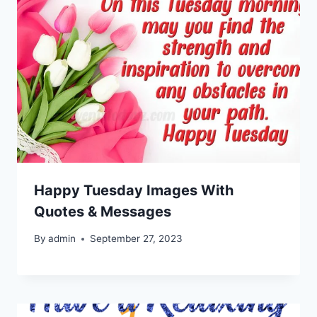
Happy Tuesday Images With
Quotes & Messages
By
admin
September 27, 2023