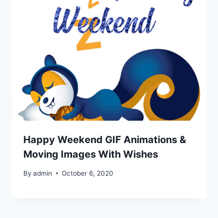
Happy Weekend GIF Animations &
Moving Images With Wishes
By
admin
October 6, 2020