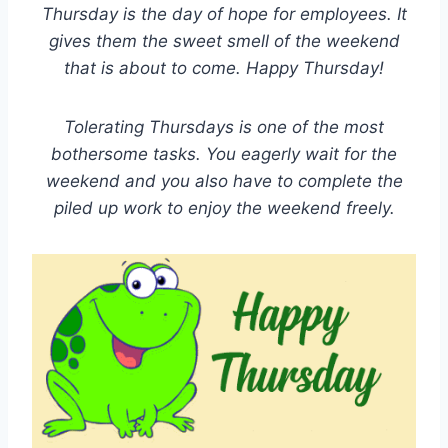
Thursday is the day of hope for employees. It
gives them the sweet smell of the weekend
that is about to come. Happy Thursday!
Tolerating Thursdays is one of the most
bothersome tasks. You eagerly wait for the
weekend and you also have to complete the
piled up work to enjoy the weekend freely.