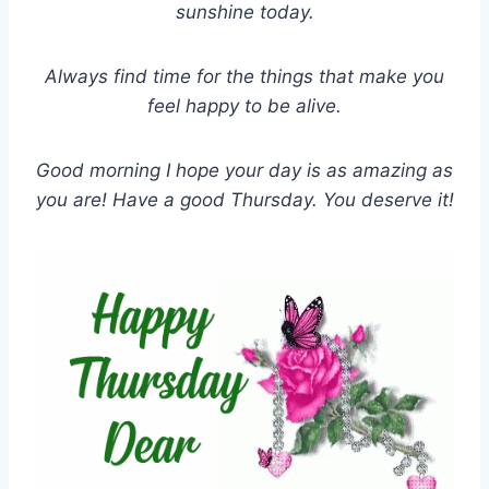
sunshine today.
Always find time for the things that make you
feel happy to be alive.
Good morning I hope your day is as amazing as
you are! Have a good Thursday. You deserve it!