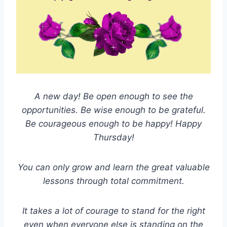
A new day! Be open enough to see the
opportunities. Be wise enough to be grateful.
Be courageous enough to be happy! Happy
Thursday!
You can only grow and learn the great valuable
lessons through total commitment.
It takes a lot of courage to stand for the right
even when everyone else is standing on the