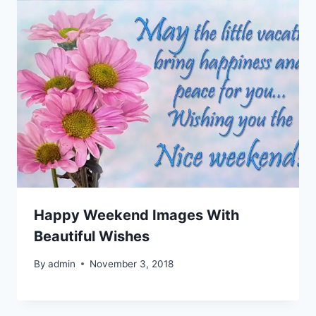
Happy Weekend Images With
Beautiful Wishes
By
admin
November 3, 2018