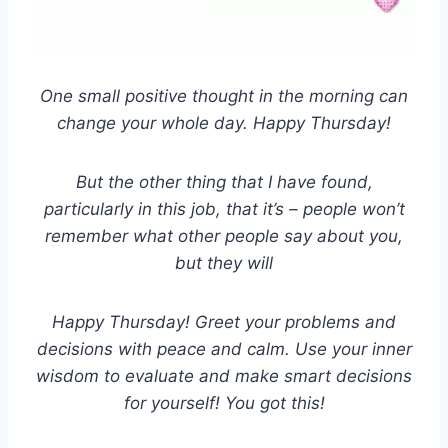
One small positive thought in the morning can
change your whole day. Happy Thursday!
But the other thing that I have found,
particularly in this job, that it’s – people won’t
remember what other people say about you,
but they will
Happy Thursday! Greet your problems and
decisions with peace and calm. Use your inner
wisdom to evaluate and make smart decisions
for yourself! You got this!