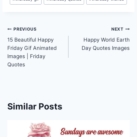
Post
PREVIOUS
NEXT
15 Beautiful Happy
Happy World Earth
navigation
Friday Gif Animated
Day Quotes Images
Images | Friday
Quotes
Similar Posts