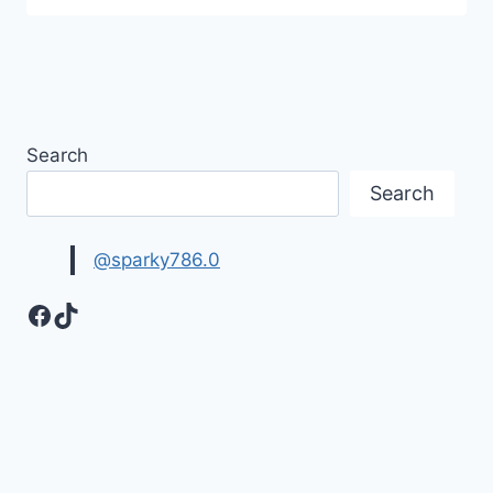
Search
Search
@sparky786.0
Facebook
TikTok