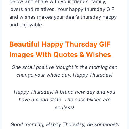
below and share with your friends, family,
lovers and relatives. Your happy thursday GIF
and wishes makes your dear’s thursday happy
and enjoyable.
Beautiful Happy Thursday GIF
Images With Quotes & Wishes
One small positive thought in the morning can
change your whole day. Happy Thursday!
Happy Thursday! A brand new day and you
have a clean state. The possibilities are
endless!
Good morning, Happy Thursday, be someone’s