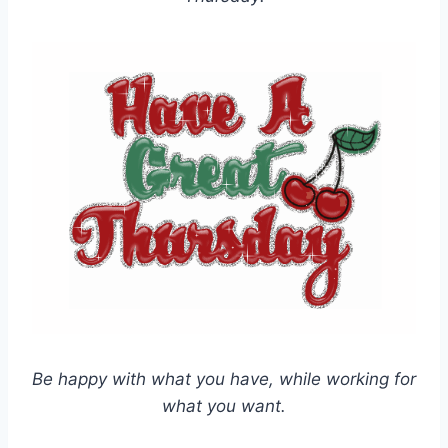
Be happy with what you have, while working for
what you want.