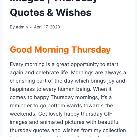
Quotes & Wishes
By
admin
April 17, 2020
Good Morning Thursday
Every morning is a great opportunity to start
again and celebrate life. Mornings are always a
cherishing part of the day which brings joy and
happiness to every human being. When it
comes to happy Thursday mornings, it’s a
reminder to go bottom wards towards the
weekends. Get lovely happy thursday GIF
images and animated pictures with beautiful
thursday quotes and wishes from my collection