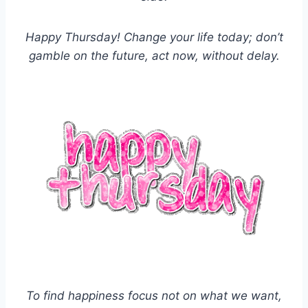
Happy Thursday! Change your life today; don’t
gamble on the future, act now, without delay.
To find happiness focus not on what we want,