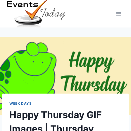
Skip
to
content
WEEK DAYS
Happy Thursday GIF
Images | Thursday