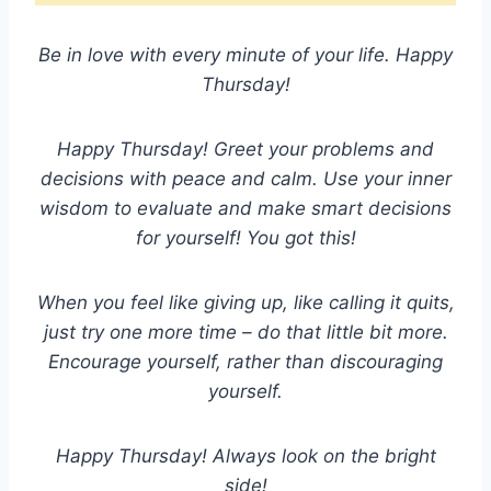
Be in love with every minute of your life. Happy
Thursday!
Happy Thursday! Greet your problems and
decisions with peace and calm. Use your inner
wisdom to evaluate and make smart decisions
for yourself! You got this!
When you feel like giving up, like calling it quits,
just try one more time – do that little bit more.
Encourage yourself, rather than discouraging
yourself.
Happy Thursday! Always look on the bright
side!