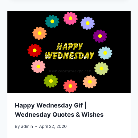
Happy Wednesday Gif |
Wednesday Quotes & Wishes
By
admin
April 22, 2020