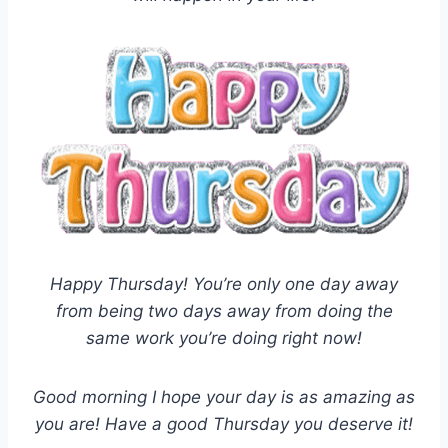
Happy Thursday! You’re only one day away
from being two days away from doing the
same work you’re doing right now!
Good morning I hope your day is as amazing as
you are! Have a good Thursday you deserve it!