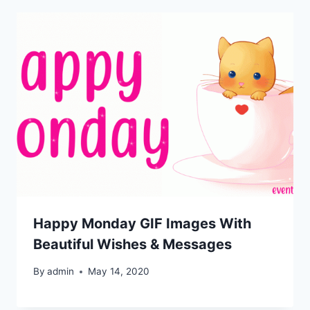
Happy Monday GIF Images With
Beautiful Wishes & Messages
By
admin
May 14, 2020