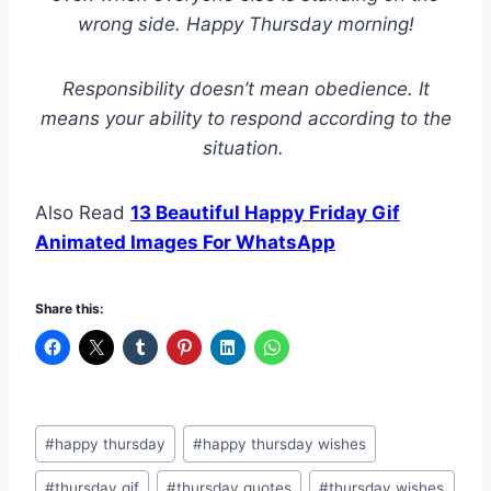
wrong side. Happy Thursday morning!
Responsibility doesn’t mean obedience. It
means your ability to respond according to the
situation.
Also Read
13 Beautiful Happy Friday Gif
Animated Images For WhatsApp
Share this:
Post
#
happy thursday
#
happy thursday wishes
Tags:
#
thursday gif
#
thursday quotes
#
thursday wishes