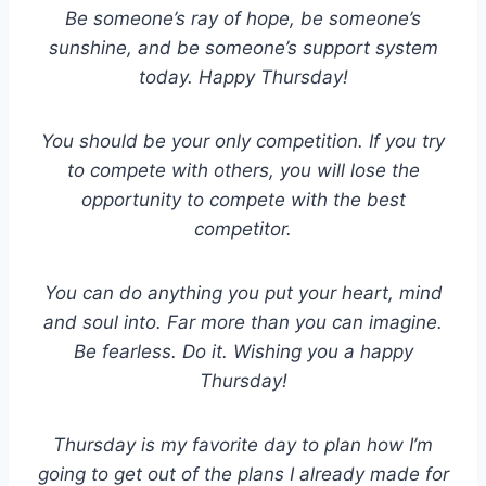
Be someone’s ray of hope, be someone’s
sunshine, and be someone’s support system
today. Happy Thursday!
You should be your only competition. If you try
to compete with others, you will lose the
opportunity to compete with the best
competitor.
You can do anything you put your heart, mind
and soul into. Far more than you can imagine.
Be fearless. Do it. Wishing you a happy
Thursday!
Thursday is my favorite day to plan how I’m
going to get out of the plans I already made for