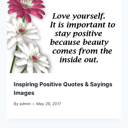
Inspiring Positive Quotes & Sayings
Images
By
admin
May 29, 2017