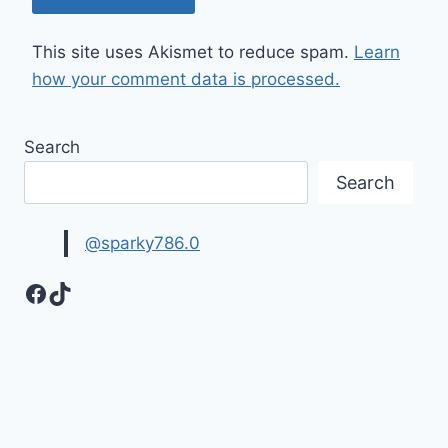
This site uses Akismet to reduce spam.
Learn
how your comment data is processed.
Search
Search
@sparky786.0
Facebook
TikTok