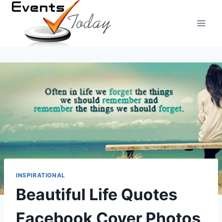
Skip
to
content
INSPIRATIONAL
Beautiful Life Quotes
Facebook Cover Photos