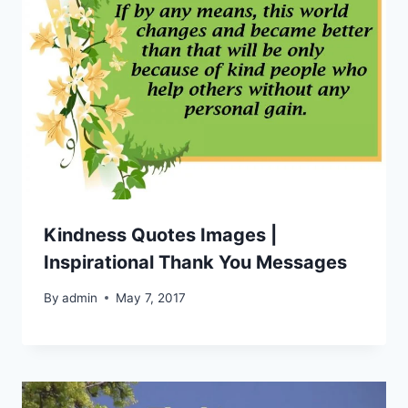
Kindness Quotes Images |
Inspirational Thank You Messages
By
admin
May 7, 2017