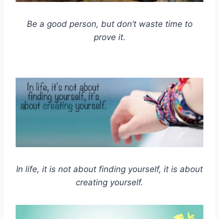
Be a good person, but don’t waste time to
prove it.
In life, it is not about finding yourself, it is about
creating yourself.