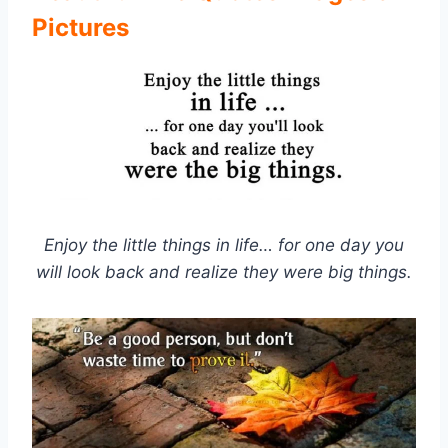
Pictures
Enjoy the little things in life… for one day you
will look back and realize they were big things.