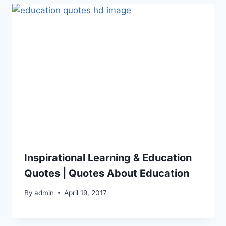
Inspirational Learning & Education
Quotes | Quotes About Education
By
admin
April 19, 2017