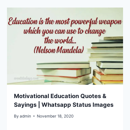
Motivational Education Quotes &
Sayings | Whatsapp Status Images
By
admin
November 18, 2020