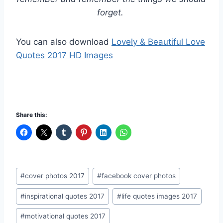
forget.
You can also download
Lovely & Beautiful Love
Quotes 2017 HD Images
Share this:
Post
#
cover photos 2017
#
facebook cover photos
Tags:
#
inspirational quotes 2017
#
life quotes images 2017
#
motivational quotes 2017