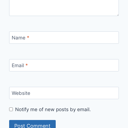
Name
*
Email
*
Website
Notify me of new posts by email.