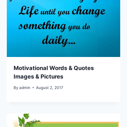
Motivational Words & Quotes
Images & Pictures
By
admin
August 2, 2017