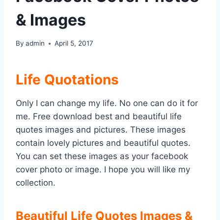
& Images
By
admin
April 5, 2017
Life Quotations
Only I can change my life. No one can do it for
me. Free download best and beautiful life
quotes images and pictures. These images
contain lovely pictures and beautiful quotes.
You can set these images as your facebook
cover photo or image. I hope you will like my
collection.
Beautiful Life Quotes Images &