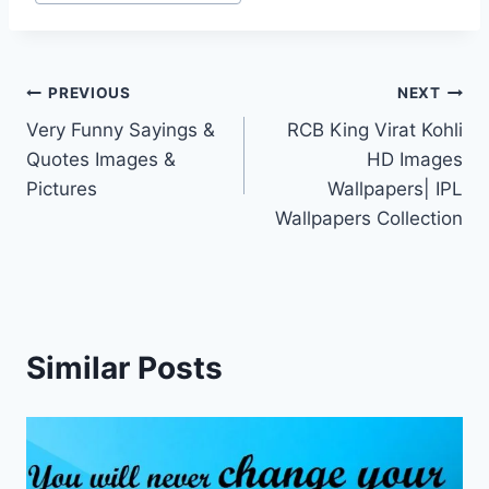
Post
PREVIOUS
NEXT
Very Funny Sayings &
RCB King Virat Kohli
navigation
Quotes Images &
HD Images
Pictures
Wallpapers| IPL
Wallpapers Collection
Similar Posts