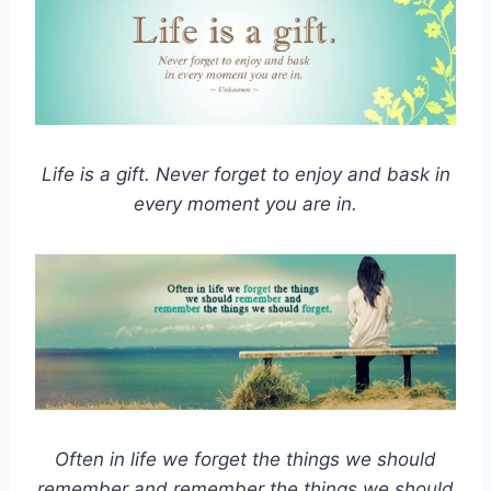
Life is a gift. Never forget to enjoy and bask in
every moment you are in.
Often in life we forget the things we should
remember and remember the things we should