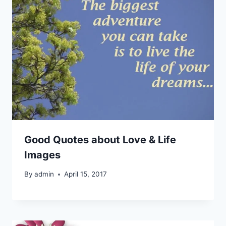
Good Quotes about Love & Life
Images
By
admin
April 15, 2017