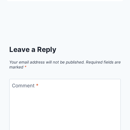
Leave a Reply
Your email address will not be published.
Required fields are
marked
*
Comment
*