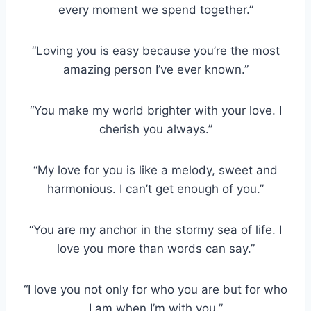
every moment we spend together.”
“Loving you is easy because you’re the most
amazing person I’ve ever known.”
“You make my world brighter with your love. I
cherish you always.”
“My love for you is like a melody, sweet and
harmonious. I can’t get enough of you.”
“You are my anchor in the stormy sea of life. I
love you more than words can say.”
“I love you not only for who you are but for who
I am when I’m with you.”