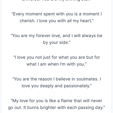
“Every moment spent with you is a moment I
cherish. I love you with all my heart.”
“You are my forever love, and I will always be
by your side.”
“I love you not just for what you are but for
what I am when I’m with you.”
“You are the reason I believe in soulmates. I
love you deeply and passionately.”
“My love for you is like a flame that will never
go out. It burns brighter with each passing day.”