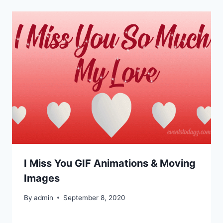
I Miss You GIF Animations & Moving
Images
By
admin
September 8, 2020