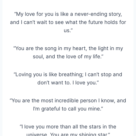
“My love for you is like a never-ending story,
and I can’t wait to see what the future holds for
us.”
“You are the song in my heart, the light in my
soul, and the love of my life.”
“Loving you is like breathing; I can’t stop and
don’t want to. I love you.”
“You are the most incredible person I know, and
I’m grateful to call you mine.”
“I love you more than all the stars in the
universe. You are my shining star.”