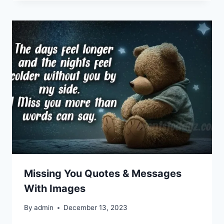
Missing You Quotes & Messages
With Images
By
admin
December 13, 2023