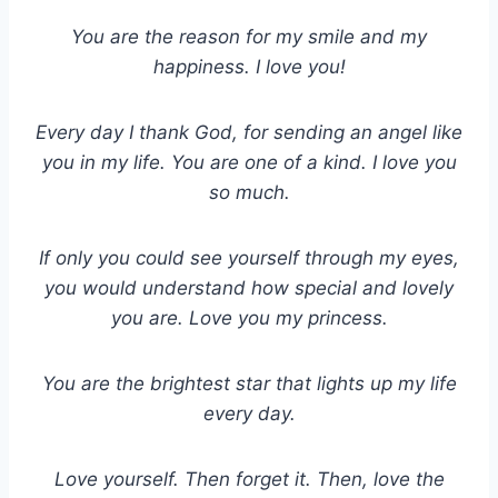
You are the reason for my smile and my
happiness. I love you!
Every day I thank God, for sending an angel like
you in my life. You are one of a kind. I love you
so much.
If only you could see yourself through my eyes,
you would understand how special and lovely
you are. Love you my princess.
You are the brightest star that lights up my life
every day.
Love yourself. Then forget it. Then, love the