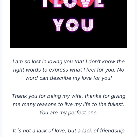
I am so lost in loving you that I don’t know the
right words to express what I feel for you. No
word can describe my love for you!
Thank you for being my wife, thanks for giving
me many reasons to live my life to the fullest.
You are my perfect one.
It is not a lack of love, but a lack of friendship