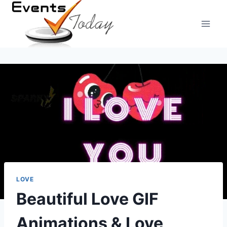
Skip
to
content
LOVE
Beautiful Love GIF
Animations & Love