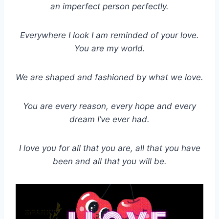
an imperfect person perfectly.
Everywhere I look I am reminded of your love.
You are my world.
We are shaped and fashioned by what we love.
You are every reason, every hope and every
dream I’ve ever had.
I love you for all that you are, all that you have
been and all that you will be.