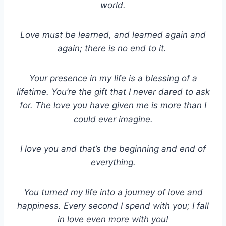
world.
Love must be learned, and learned again and
again; there is no end to it.
Your presence in my life is a blessing of a
lifetime. You’re the gift that I never dared to ask
for. The love you have given me is more than I
could ever imagine.
I love you and that’s the beginning and end of
everything.
You turned my life into a journey of love and
happiness. Every second I spend with you; I fall
in love even more with you!