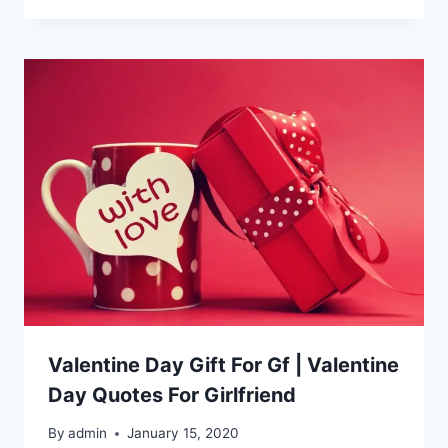
Valentine Day Gift For Gf | Valentine
Day Quotes For Girlfriend
By
admin
January 15, 2020