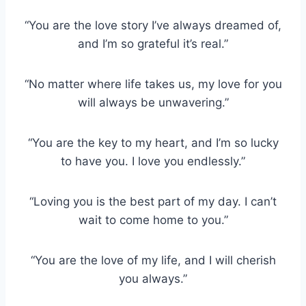
“You are the love story I’ve always dreamed of,
and I’m so grateful it’s real.”
“No matter where life takes us, my love for you
will always be unwavering.”
“You are the key to my heart, and I’m so lucky
to have you. I love you endlessly.”
“Loving you is the best part of my day. I can’t
wait to come home to you.”
“You are the love of my life, and I will cherish
you always.”