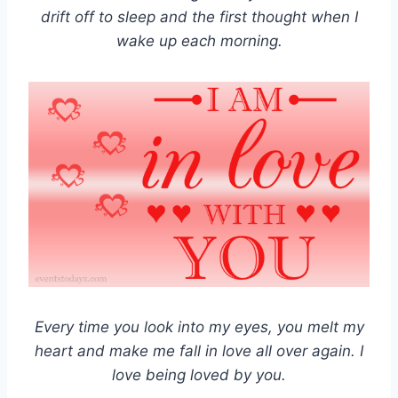
drift off to sleep and the first thought when I
wake up each morning.
Every time you look into my eyes, you melt my
heart and make me fall in love all over again. I
love being loved by you.