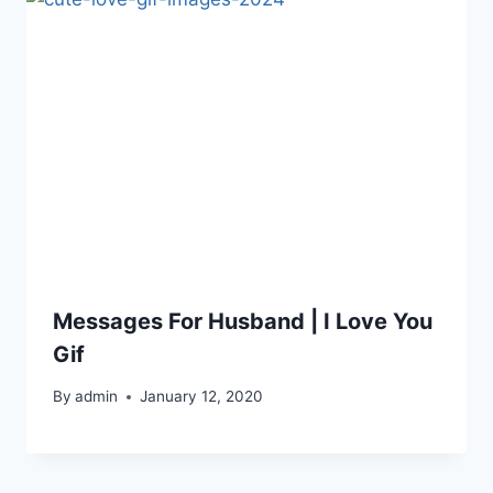
Messages For Husband | I Love You
Gif
By
admin
January 12, 2020