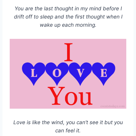
You are the last thought in my mind before I
drift off to sleep and the first thought when I
wake up each morning.
Love is like the wind, you can’t see it but you
can feel it.