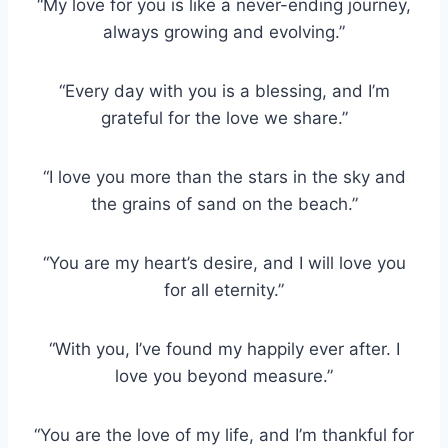
“My love for you is like a never-ending journey,
always growing and evolving.”
“Every day with you is a blessing, and I’m
grateful for the love we share.”
“I love you more than the stars in the sky and
the grains of sand on the beach.”
“You are my heart’s desire, and I will love you
for all eternity.”
“With you, I’ve found my happily ever after. I
love you beyond measure.”
“You are the love of my life, and I’m thankful for