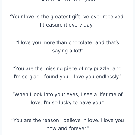
“Your love is the greatest gift I’ve ever received.
I treasure it every day.”
“I love you more than chocolate, and that’s
saying a lot!”
“You are the missing piece of my puzzle, and
I’m so glad I found you. I love you endlessly.”
“When I look into your eyes, I see a lifetime of
love. I’m so lucky to have you.”
“You are the reason I believe in love. I love you
now and forever.”