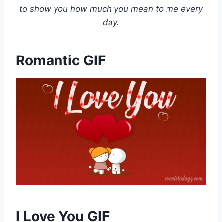
to show you how much you mean to me every
day.
Romantic GIF
I Love You GIF