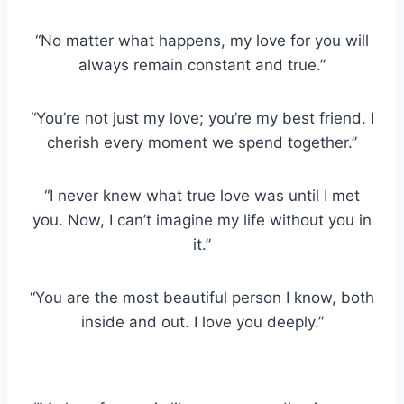
“No matter what happens, my love for you will
always remain constant and true.”
“You’re not just my love; you’re my best friend. I
cherish every moment we spend together.”
“I never knew what true love was until I met
you. Now, I can’t imagine my life without you in
it.”
“You are the most beautiful person I know, both
inside and out. I love you deeply.”