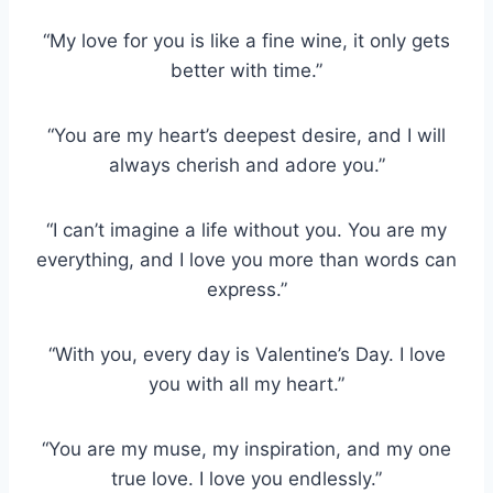
“My love for you is like a fine wine, it only gets
better with time.”
“You are my heart’s deepest desire, and I will
always cherish and adore you.”
“I can’t imagine a life without you. You are my
everything, and I love you more than words can
express.”
“With you, every day is Valentine’s Day. I love
you with all my heart.”
“You are my muse, my inspiration, and my one
true love. I love you endlessly.”