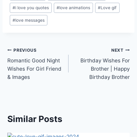
Tags:
#
i love you quotes
#
love animations
#
Love gif
#
love messages
Post
PREVIOUS
NEXT
Romantic Good Night
Birthday Wishes For
navigation
Wishes For Girl Friend
Brother | Happy
& Images
Birthday Brother
Similar Posts