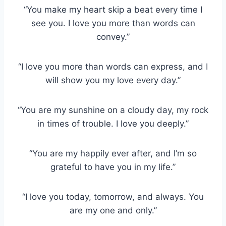
“You make my heart skip a beat every time I
see you. I love you more than words can
convey.”
“I love you more than words can express, and I
will show you my love every day.”
“You are my sunshine on a cloudy day, my rock
in times of trouble. I love you deeply.”
“You are my happily ever after, and I’m so
grateful to have you in my life.”
“I love you today, tomorrow, and always. You
are my one and only.”