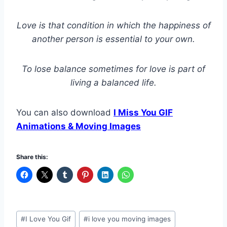
Love is that condition in which the happiness of
another person is essential to your own.
To lose balance sometimes for love is part of
living a balanced life.
You can also download
I Miss You GIF
Animations & Moving Images
Share this:
Post
#
I Love You Gif
#
i love you moving images