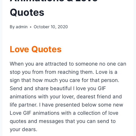
Quotes
By
admin
October 10, 2020
Love Quotes
When you are attracted to someone no one can
stop you from from reaching them. Love is a
sign that how much you care for that person.
Send and share beautiful I love you GIF
animations with your lover, dearest friend and
life partner. I have presented below some new
Love GIF animations with a collection of love
quotes and messages that you can send to
your dears.