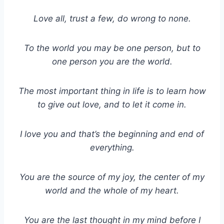
Love all, trust a few, do wrong to none.
To the world you may be one person, but to
one person you are the world.
The most important thing in life is to learn how
to give out love, and to let it come in.
I love you and that’s the beginning and end of
everything.
You are the source of my joy, the center of my
world and the whole of my heart.
You are the last thought in my mind before I