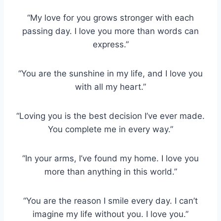
“My love for you grows stronger with each
passing day. I love you more than words can
express.”
“You are the sunshine in my life, and I love you
with all my heart.”
“Loving you is the best decision I’ve ever made.
You complete me in every way.”
“In your arms, I’ve found my home. I love you
more than anything in this world.”
“You are the reason I smile every day. I can’t
imagine my life without you. I love you.”