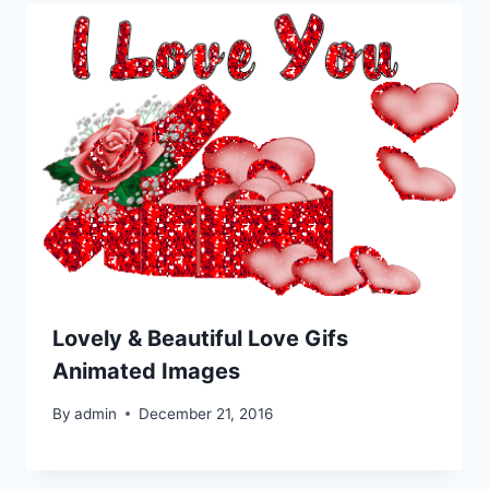
Lovely & Beautiful Love Gifs
Animated Images
By
admin
December 21, 2016