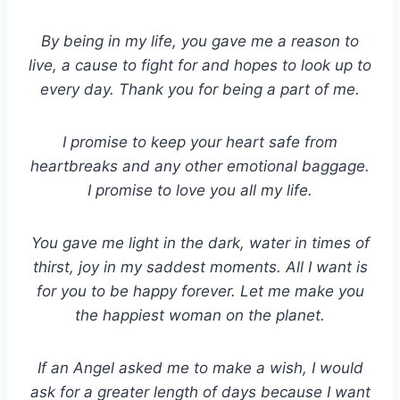
By being in my life, you gave me a reason to
live, a cause to fight for and hopes to look up to
every day. Thank you for being a part of me.
I promise to keep your heart safe from
heartbreaks and any other emotional baggage.
I promise to love you all my life.
You gave me light in the dark, water in times of
thirst, joy in my saddest moments. All I want is
for you to be happy forever. Let me make you
the happiest woman on the planet.
If an Angel asked me to make a wish, I would
ask for a greater length of days because I want