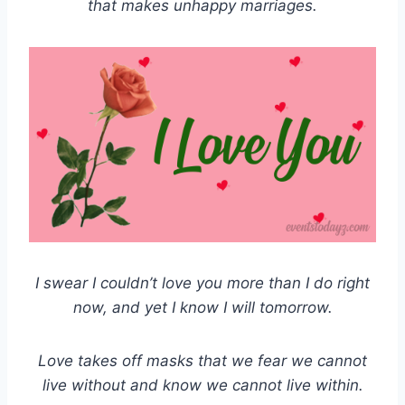
that makes unhappy marriages.
I swear I couldn’t love you more than I do right
now, and yet I know I will tomorrow.
Love takes off masks that we fear we cannot
live without and know we cannot live within.