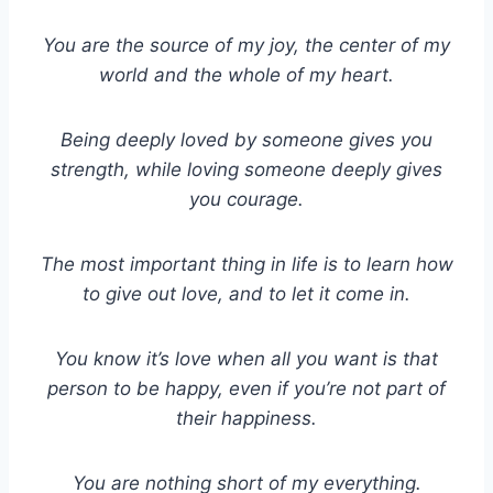
You are the source of my joy, the center of my
world and the whole of my heart.
Being deeply loved by someone gives you
strength, while loving someone deeply gives
you courage.
The most important thing in life is to learn how
to give out love, and to let it come in.
You know it’s love when all you want is that
person to be happy, even if you’re not part of
their happiness.
You are nothing short of my everything.