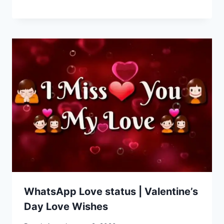
WhatsApp Love status | Valentine’s
Day Love Wishes