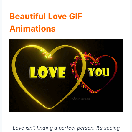
Beautiful Love GIF
Animations
Love isn’t finding a perfect person. It’s seeing